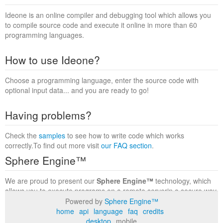
Ideone is an online compiler and debugging tool which allows you
to compile source code and execute it online in more than 60
programming languages.
How to use Ideone?
Choose a programming language, enter the source code with
optional input data... and you are ready to go!
Having problems?
Check the
samples
to see how to write code which works
correctly.To find out more visit
our FAQ section
.
Sphere Engine™
We are proud to present our
Sphere Engine™
technology, which
allows you to execute programs on a remote serverin a secure way
within a complete runtime environment. Visit the
Sphere Engine™
Powered by
Sphere Engine™
website
to find out more.
home
api
language
faq
credits
desktop
mobile