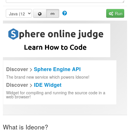
Run
Discover >
Sphere Engine API
The brand new service which powers Ideone!
Discover >
IDE Widget
Widget for compiling and running the source code in a
web browser!
What is Ideone?