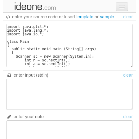
enter your source code
or
insert
template
or
sample
clear
new code
samples
recent codes
sign in
enter input (stdin)
clear
enter your note
clear