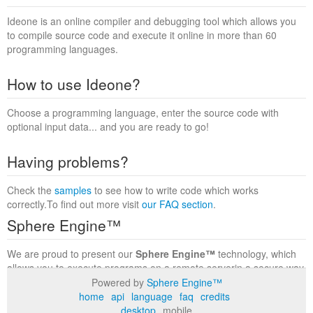
Ideone is an online compiler and debugging tool which allows you
to compile source code and execute it online in more than 60
programming languages.
How to use Ideone?
Choose a programming language, enter the source code with
optional input data... and you are ready to go!
Having problems?
Check the
samples
to see how to write code which works
correctly.To find out more visit
our FAQ section
.
Sphere Engine™
We are proud to present our
Sphere Engine™
technology, which
allows you to execute programs on a remote serverin a secure way
within a complete runtime environment. Visit the
Sphere Engine™
Powered by
Sphere Engine™
website
to find out more.
home
api
language
faq
credits
desktop
mobile