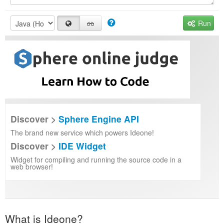
Run
Discover >
Sphere Engine API
The brand new service which powers Ideone!
Discover >
IDE Widget
Widget for compiling and running the source code in a
web browser!
What is Ideone?