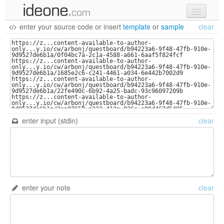
enter your source code
or
insert
template
or
sample
clear
new code
samples
recent codes
sign in
enter input (stdin)
clear
enter your note
clear