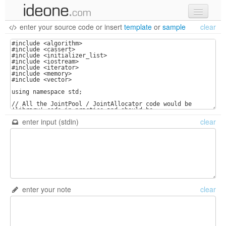
enter your source code
or
insert
template
or
sample
clear
new code
samples
recent codes
sign in
enter input (stdin)
clear
enter your note
clear