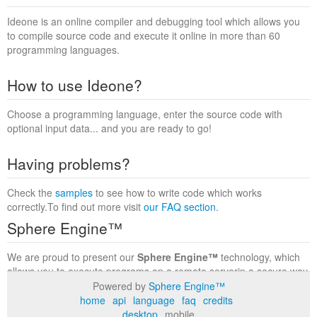
Ideone is an online compiler and debugging tool which allows you
to compile source code and execute it online in more than 60
programming languages.
How to use Ideone?
Choose a programming language, enter the source code with
optional input data... and you are ready to go!
Having problems?
Check the
samples
to see how to write code which works
correctly.To find out more visit
our FAQ section
.
Sphere Engine™
We are proud to present our
Sphere Engine™
technology, which
allows you to execute programs on a remote serverin a secure way
within a complete runtime environment. Visit the
Sphere Engine™
Powered by
Sphere Engine™
website
to find out more.
home
api
language
faq
credits
desktop
mobile