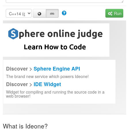
Run
Discover >
Sphere Engine API
The brand new service which powers Ideone!
Discover >
IDE Widget
Widget for compiling and running the source code in a
web browser!
What is Ideone?