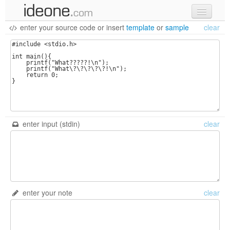
enter your source code
or
insert
template
or
sample
clear
new code
samples
recent codes
sign in
enter input (stdin)
clear
enter your note
clear