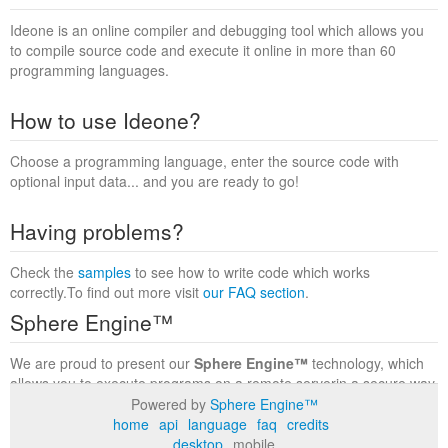
Ideone is an online compiler and debugging tool which allows you
to compile source code and execute it online in more than 60
programming languages.
How to use Ideone?
Choose a programming language, enter the source code with
optional input data... and you are ready to go!
Having problems?
Check the
samples
to see how to write code which works
correctly.To find out more visit
our FAQ section
.
Sphere Engine™
We are proud to present our
Sphere Engine™
technology, which
allows you to execute programs on a remote serverin a secure way
within a complete runtime environment. Visit the
Sphere Engine™
Powered by
Sphere Engine™
website
to find out more.
home
api
language
faq
credits
desktop
mobile