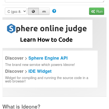
Run
Discover >
Sphere Engine API
The brand new service which powers Ideone!
Discover >
IDE Widget
Widget for compiling and running the source code in a
web browser!
What is Ideone?