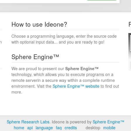
How to use Ideone?
Choose a programming language, enter the source code
n
with optional input data... and you are ready to go!
Sphere Engine™
We are proud to present our
Sphere Engine™
technology, which allows you to execute programs on a
remote serverin a secure way within a complete runtime
environment. Visit the
Sphere Engine™ website
to find out
more.
Sphere Research Labs
. Ideone is powered by
Sphere Engine™
home
api
language
faq
credits
desktop
mobile