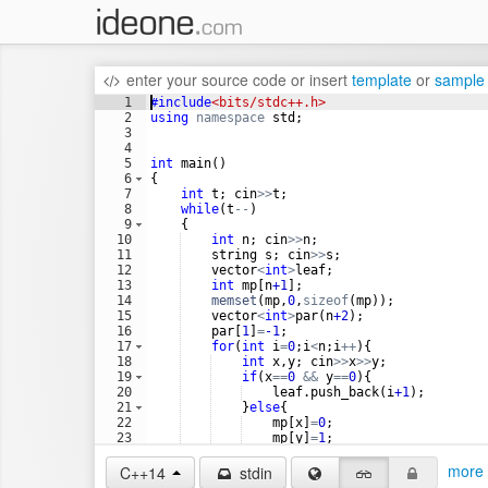
enter your source code
or
insert
template
or
sample
1
#include
<bits/stdc++.h>
2
using
namespace
std
;
3
4
5
int
main
(
)
6
{
7
int
t
;
cin
>>
t
;
8
while
(
t
--
)
9
{
10
int
n
;
cin
>>
n
;
11
string
s
;
cin
>>
s
;
12
vector
<
int
>
leaf
;
13
int
mp
[
n
+1
]
;
14
memset
(
mp
,
0
,
sizeof
(
mp
))
;
15
vector
<
int
>
par
(
n
+2
)
;
16
par
[
1
]
=
-1
;
17
for
(
int
i
=
0
;
i
<
n
;
i
++
)
{
18
int
x
,
y
;
cin
>>
x
>>
y
;
19
if
(
x
==
0
&&
y
==
0
)
{
20
leaf
.
push_back
(
i
+1
)
;
21
}
else
{
22
mp
[
x
]
=
0
;
23
mp
[
y
]
=
1
;
24
par
[
x
]
=
i
+1
;
more 
C++14
stdin