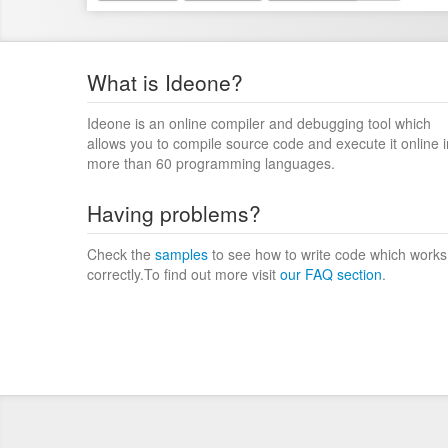
What is Ideone?
Ideone is an online compiler and debugging tool which
allows you to compile source code and execute it online i
more than 60 programming languages.
Having problems?
Check the
samples
to see how to write code which works
correctly.To find out more visit
our FAQ section
.