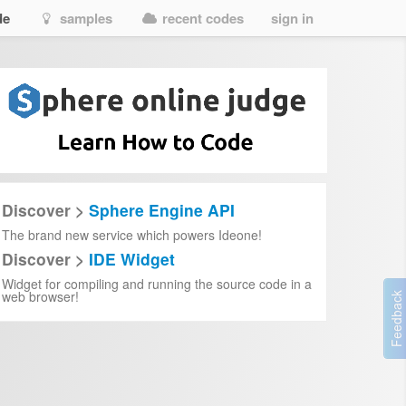
de
samples
recent codes
sign in
Discover >
Sphere Engine API
The brand new service which powers Ideone!
Discover >
IDE Widget
Widget for compiling and running the source code in a
web browser!