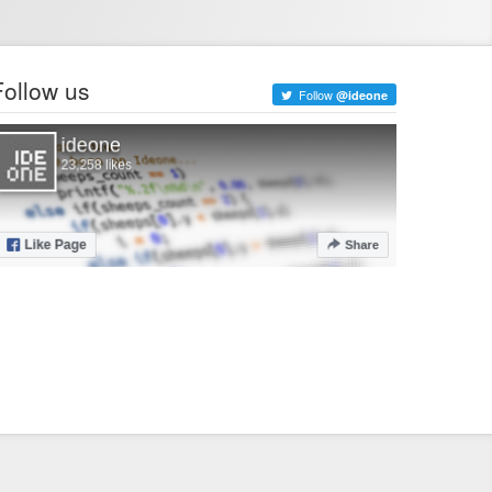
Follow us
Follow
@ideone