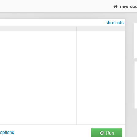
new co
shortcuts
options
Run