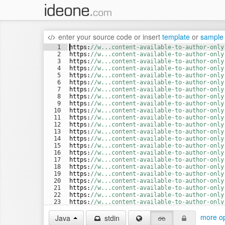
enter your source code
or
insert
template
or
sample
1
https
:
//w...content-available-to-author-only
2
https
:
//w...content-available-to-author-only
3
https
:
//w...content-available-to-author-only
4
https
:
//w...content-available-to-author-only
5
https
:
//w...content-available-to-author-only
6
https
:
//w...content-available-to-author-only
7
https
:
//w...content-available-to-author-only
8
https
:
//w...content-available-to-author-only
9
https
:
//w...content-available-to-author-only
10
https
:
//w...content-available-to-author-only
11
https
:
//w...content-available-to-author-only
12
https
:
//w...content-available-to-author-only
13
https
:
//w...content-available-to-author-only
14
https
:
//w...content-available-to-author-only
15
https
:
//w...content-available-to-author-only
16
https
:
//w...content-available-to-author-only
17
https
:
//w...content-available-to-author-only
18
https
:
//w...content-available-to-author-only
19
https
:
//w...content-available-to-author-only
20
https
:
//w...content-available-to-author-only
21
https
:
//w...content-available-to-author-only
22
https
:
//w...content-available-to-author-only
23
https
:
//w...content-available-to-author-only
24
https
:
//w...content-available-to-author-only
more op
Java
stdin