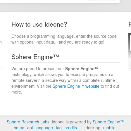
How to use Ideone?
Choose a programming language, enter the source code
n
with optional input data... and you are ready to go!
Sphere Engine™
We are proud to present our
Sphere Engine™
technology, which allows you to execute programs on a
remote serverin a secure way within a complete runtime
environment. Visit the
Sphere Engine™ website
to find out
more.
Sphere Research Labs
. Ideone is powered by
Sphere Engine™
home
api
language
faq
credits
desktop
mobile