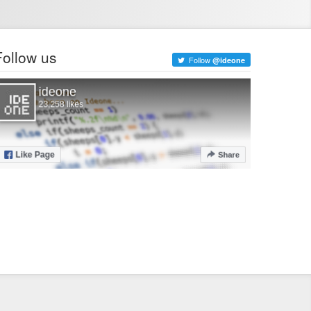
Follow us
Follow
@ideone