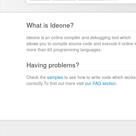
What is Ideone?
Ideone is an online compiler and debugging tool which
allows you to compile source code and execute it online i
more than 60 programming languages.
Having problems?
Check the
samples
to see how to write code which works
correctly.To find out more visit
our FAQ section
.