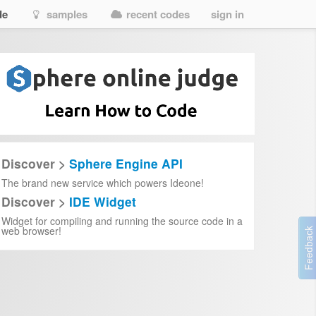
de
samples
recent codes
sign in
Discover >
Sphere Engine API
The brand new service which powers Ideone!
Discover >
IDE Widget
Widget for compiling and running the source code in a
web browser!