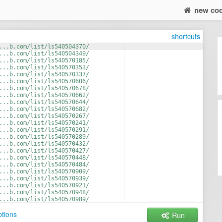
new co
shortcuts
...b.com/list/ls540504370/
...b.com/list/ls540504349/
...b.com/list/ls540570185/
...b.com/list/ls540570353/
...b.com/list/ls540570337/
...b.com/list/ls540570606/
...b.com/list/ls540570678/
...b.com/list/ls540570662/
...b.com/list/ls540570644/
...b.com/list/ls540570682/
...b.com/list/ls540570267/
...b.com/list/ls540570241/
...b.com/list/ls540570291/
...b.com/list/ls540570289/
...b.com/list/ls540570432/
...b.com/list/ls540570427/
...b.com/list/ls540570448/
...b.com/list/ls540570484/
...b.com/list/ls540570909/
...b.com/list/ls540570939/
...b.com/list/ls540570921/
...b.com/list/ls540570948/
...b.com/list/ls540570989/
...b.com/list/ls540570809/
tions
Run