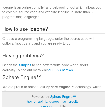
Ideone is an online compiler and debugging tool which allows you
to compile source code and execute it online in more than 60
programming languages.
How to use Ideone?
Choose a programming language, enter the source code with
optional input data... and you are ready to go!
Having problems?
Check the
samples
to see how to write code which works
correctly.To find out more visit
our FAQ section
.
Sphere Engine™
We are proud to present our
Sphere Engine™
technology, which
allows you to execute programs on a remote serverin a secure way
within a complete runtime environment. Visit the
Sphere Engine™
Powered by
Sphere Engine™
website
to find out more.
home
api
language
faq
credits
desktop
mobile