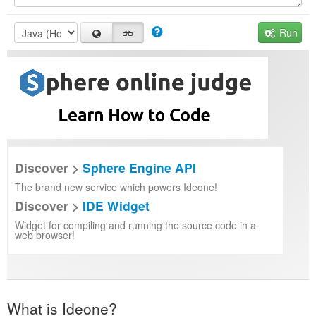
Run
Discover >
Sphere Engine API
The brand new service which powers Ideone!
Discover >
IDE Widget
Widget for compiling and running the source code in a
web browser!
What is Ideone?