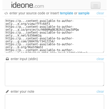
enter your source code
or
insert
template
or
sample
clear
new code
samples
recent codes
sign in
enter input (stdin)
clear
enter your note
clear