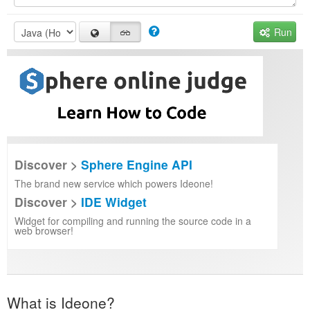
Run
Discover >
Sphere Engine API
The brand new service which powers Ideone!
Discover >
IDE Widget
Widget for compiling and running the source code in a
web browser!
What is Ideone?