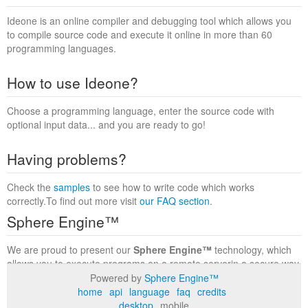
Ideone is an online compiler and debugging tool which allows you
to compile source code and execute it online in more than 60
programming languages.
How to use Ideone?
Choose a programming language, enter the source code with
optional input data... and you are ready to go!
Having problems?
Check the
samples
to see how to write code which works
correctly.To find out more visit
our FAQ section
.
Sphere Engine™
We are proud to present our
Sphere Engine™
technology, which
allows you to execute programs on a remote serverin a secure way
within a complete runtime environment. Visit the
Sphere Engine™
Powered by
Sphere Engine™
website
to find out more.
home
api
language
faq
credits
desktop
mobile