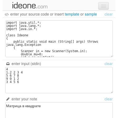
enter your source code
or
insert
template
or
sample
clear
new code
samples
recent codes
sign in
enter input (stdin)
clear
enter your note
clear