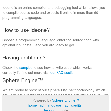
Ideone is an online compiler and debugging tool which allows you
to compile source code and execute it online in more than 60
programming languages.
How to use Ideone?
Choose a programming language, enter the source code with
optional input data... and you are ready to go!
Having problems?
Check the
samples
to see how to write code which works
correctly.To find out more visit
our FAQ section
.
Sphere Engine™
We are proud to present our
Sphere Engine™
technology, which
allows you to execute programs on a remote serverin a secure way
within a complete runtime environment. Visit the
Sphere Engine™
Powered by
Sphere Engine™
website
to find out more.
home
api
language
faq
credits
desktop
mobile