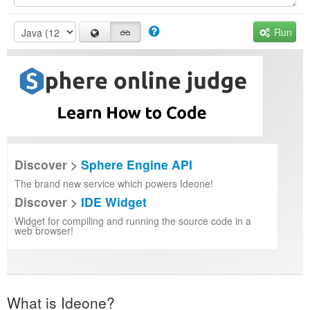
Run
Discover >
Sphere Engine API
The brand new service which powers Ideone!
Discover >
IDE Widget
Widget for compiling and running the source code in a
web browser!
What is Ideone?