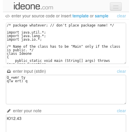
enter your source code
or
insert
template
or
sample
clear
new code
samples
recent codes
sign in
enter input (stdin)
clear
enter your note
clear