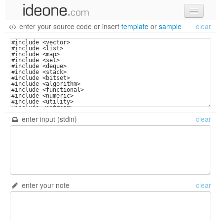
enter your source code
or
insert
template
or
sample
clear
new code
samples
recent codes
sign in
enter input (stdin)
clear
enter your note
clear