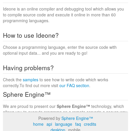
Ideone is an online compiler and debugging tool which allows you
to compile source code and execute it online in more than 60
programming languages.
How to use Ideone?
Choose a programming language, enter the source code with
optional input data... and you are ready to go!
Having problems?
Check the
samples
to see how to write code which works
correctly.To find out more visit
our FAQ section
.
Sphere Engine™
We are proud to present our
Sphere Engine™
technology, which
allows you to execute programs on a remote serverin a secure way
within a complete runtime environment. Visit the
Sphere Engine™
Powered by
Sphere Engine™
website
to find out more.
home
api
language
faq
credits
desktop
mobile