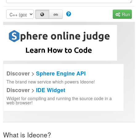
Run
Discover >
Sphere Engine API
The brand new service which powers Ideone!
Discover >
IDE Widget
Widget for compiling and running the source code in a
web browser!
What is Ideone?