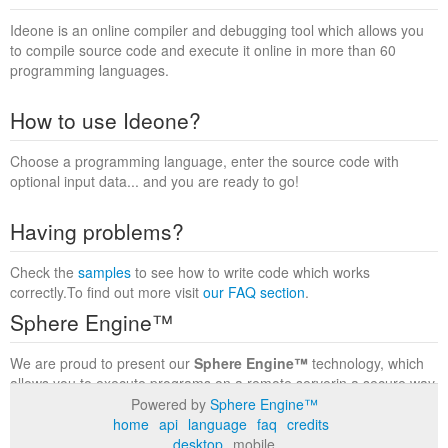
Ideone is an online compiler and debugging tool which allows you
to compile source code and execute it online in more than 60
programming languages.
How to use Ideone?
Choose a programming language, enter the source code with
optional input data... and you are ready to go!
Having problems?
Check the
samples
to see how to write code which works
correctly.To find out more visit
our FAQ section
.
Sphere Engine™
We are proud to present our
Sphere Engine™
technology, which
allows you to execute programs on a remote serverin a secure way
within a complete runtime environment. Visit the
Sphere Engine™
Powered by
Sphere Engine™
website
to find out more.
home
api
language
faq
credits
desktop
mobile