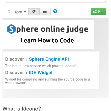
Run
Discover >
Sphere Engine API
The brand new service which powers Ideone!
Discover >
IDE Widget
Widget for compiling and running the source code in a
web browser!
What is Ideone?