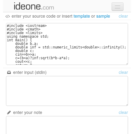
enter your source code
or
insert
template
or
sample
clear
new code
samples
recent codes
sign in
enter input (stdin)
clear
enter your note
clear