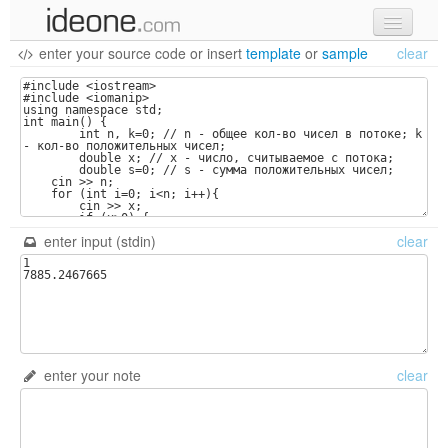
enter your source code
or
insert
template
or
sample
clear
new code
samples
recent codes
sign in
enter input (stdin)
clear
enter your note
clear