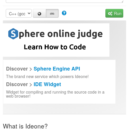
Run
Discover >
Sphere Engine API
The brand new service which powers Ideone!
Discover >
IDE Widget
Widget for compiling and running the source code in a
web browser!
What is Ideone?