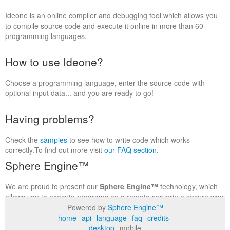
Ideone is an online compiler and debugging tool which allows you
to compile source code and execute it online in more than 60
programming languages.
How to use Ideone?
Choose a programming language, enter the source code with
optional input data... and you are ready to go!
Having problems?
Check the
samples
to see how to write code which works
correctly.To find out more visit
our FAQ section
.
Sphere Engine™
We are proud to present our
Sphere Engine™
technology, which
allows you to execute programs on a remote serverin a secure way
within a complete runtime environment. Visit the
Sphere Engine™
Powered by
Sphere Engine™
website
to find out more.
home
api
language
faq
credits
desktop
mobile