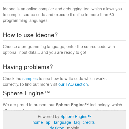
Ideone is an online compiler and debugging tool which allows you
to compile source code and execute it online in more than 60
programming languages.
How to use Ideone?
Choose a programming language, enter the source code with
optional input data... and you are ready to go!
Having problems?
Check the
samples
to see how to write code which works
correctly.To find out more visit
our FAQ section
.
Sphere Engine™
We are proud to present our
Sphere Engine™
technology, which
allows you to execute programs on a remote serverin a secure way
within a complete runtime environment. Visit the
Sphere Engine™
Powered by
Sphere Engine™
website
to find out more.
home
api
language
faq
credits
desktop
mobile