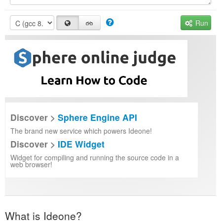
Run
Discover >
Sphere Engine API
The brand new service which powers Ideone!
Discover >
IDE Widget
Widget for compiling and running the source code in a
web browser!
What is Ideone?