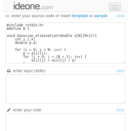
enter your source code
or
insert
template
or
sample
clear
new code
samples
recent codes
sign in
enter input (stdin)
clear
enter your note
clear