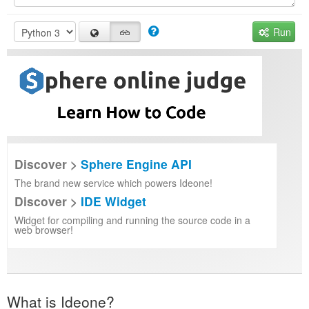
Run
Discover >
Sphere Engine API
The brand new service which powers Ideone!
Discover >
IDE Widget
Widget for compiling and running the source code in a
web browser!
What is Ideone?