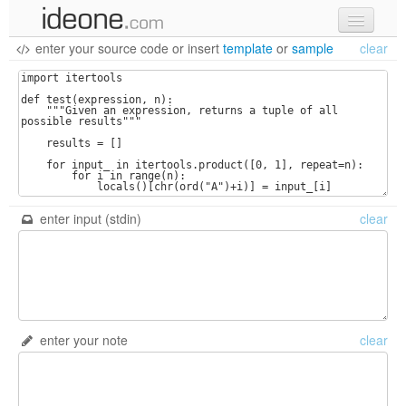
enter your source code
or
insert
template
or
sample
clear
new code
samples
recent codes
sign in
enter input (stdin)
clear
enter your note
clear