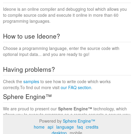
Ideone is an online compiler and debugging tool which allows you
to compile source code and execute it online in more than 60
programming languages.
How to use Ideone?
Choose a programming language, enter the source code with
optional input data... and you are ready to go!
Having problems?
Check the
samples
to see how to write code which works
correctly.To find out more visit
our FAQ section
.
Sphere Engine™
We are proud to present our
Sphere Engine™
technology, which
allows you to execute programs on a remote serverin a secure way
within a complete runtime environment. Visit the
Sphere Engine™
Powered by
Sphere Engine™
website
to find out more.
home
api
language
faq
credits
desktop
mobile