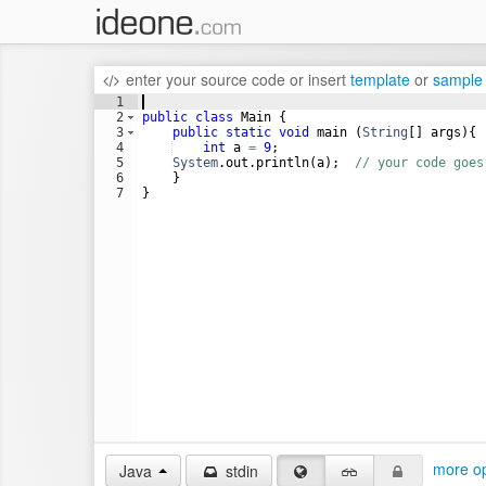
enter your source code
or
insert
template
or
sample
1
2
public
class
Main
 {
3
public
static
void
main
 (
String
[] 
args
){
4
int
a
=
9
;
5
System
.
out
.
println
(
a
);  
// your code goes
6
    }
7
}
more op
Java
stdin