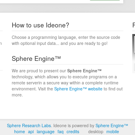
How to use Ideone?
Choose a programming language, enter the source code
n
with optional input data... and you are ready to go!
Sphere Engine™
We are proud to present our
Sphere Engine™
technology, which allows you to execute programs on a
remote serverin a secure way within a complete runtime
environment. Visit the
Sphere Engine™ website
to find out
more.
Sphere Research Labs
. Ideone is powered by
Sphere Engine™
home
api
language
faq
credits
desktop
mobile