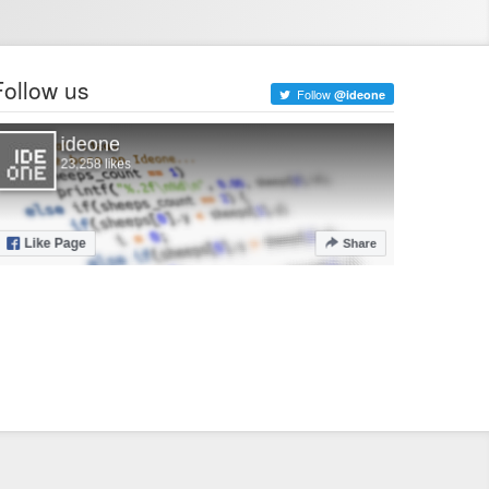
Follow us
Follow
@ideone