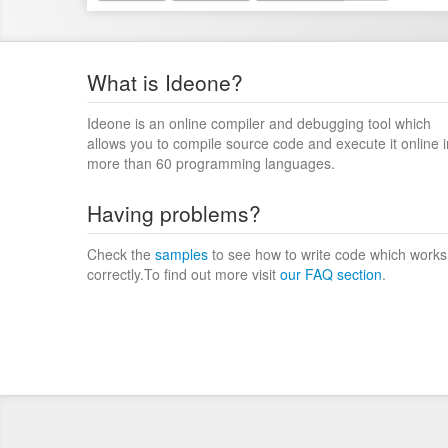
What is Ideone?
Ideone is an online compiler and debugging tool which
allows you to compile source code and execute it online i
more than 60 programming languages.
Having problems?
Check the
samples
to see how to write code which works
correctly.To find out more visit
our FAQ section
.