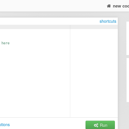
new co
shortcuts
 here
tions
Run