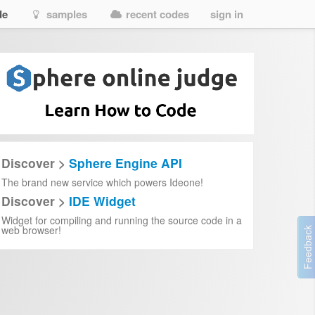
de
samples
recent codes
sign in
Discover >
Sphere Engine API
The brand new service which powers Ideone!
Discover >
IDE Widget
Widget for compiling and running the source code in a
web browser!