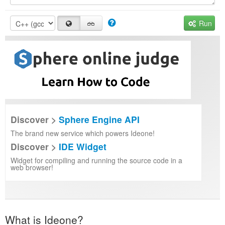
Run
Discover >
Sphere Engine API
The brand new service which powers Ideone!
Discover >
IDE Widget
Widget for compiling and running the source code in a
web browser!
What is Ideone?