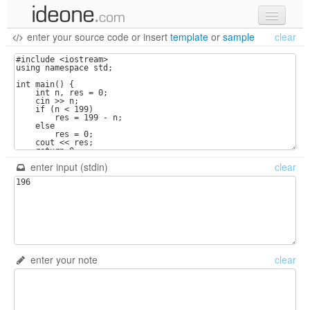
enter your source code
or
insert
template
or
sample
clear
new code
samples
recent codes
sign in
enter input (stdin)
clear
enter your note
clear