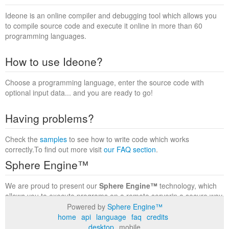
Ideone is an online compiler and debugging tool which allows you
to compile source code and execute it online in more than 60
programming languages.
How to use Ideone?
Choose a programming language, enter the source code with
optional input data... and you are ready to go!
Having problems?
Check the
samples
to see how to write code which works
correctly.To find out more visit
our FAQ section
.
Sphere Engine™
We are proud to present our
Sphere Engine™
technology, which
allows you to execute programs on a remote serverin a secure way
within a complete runtime environment. Visit the
Sphere Engine™
Powered by
Sphere Engine™
website
to find out more.
home
api
language
faq
credits
desktop
mobile