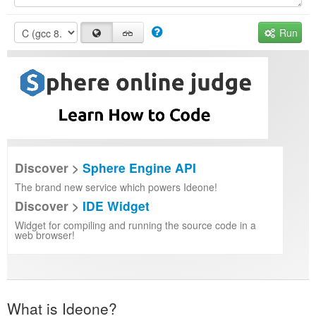
Run
Discover >
Sphere Engine API
The brand new service which powers Ideone!
Discover >
IDE Widget
Widget for compiling and running the source code in a
web browser!
What is Ideone?