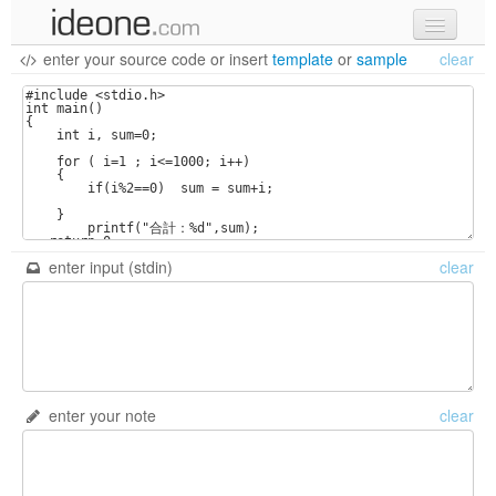
enter your source code
or
insert
template
or
sample
clear
new code
samples
recent codes
sign in
enter input (stdin)
clear
enter your note
clear