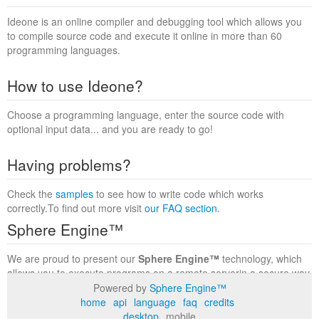
Ideone is an online compiler and debugging tool which allows you
to compile source code and execute it online in more than 60
programming languages.
How to use Ideone?
Choose a programming language, enter the source code with
optional input data... and you are ready to go!
Having problems?
Check the
samples
to see how to write code which works
correctly.To find out more visit
our FAQ section
.
Sphere Engine™
We are proud to present our
Sphere Engine™
technology, which
allows you to execute programs on a remote serverin a secure way
within a complete runtime environment. Visit the
Sphere Engine™
Powered by
Sphere Engine™
website
to find out more.
home
api
language
faq
credits
desktop
mobile