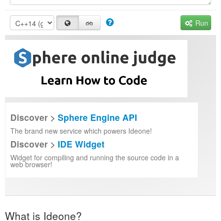
Run
Discover >
Sphere Engine API
The brand new service which powers Ideone!
Discover >
IDE Widget
Widget for compiling and running the source code in a
web browser!
What is Ideone?