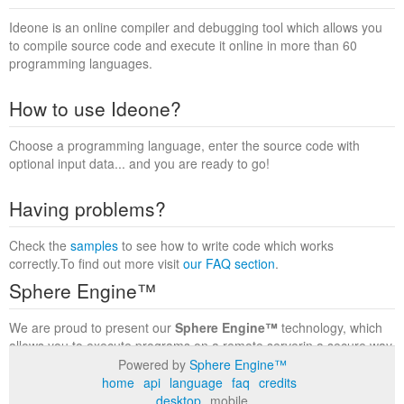
Ideone is an online compiler and debugging tool which allows you
to compile source code and execute it online in more than 60
programming languages.
How to use Ideone?
Choose a programming language, enter the source code with
optional input data... and you are ready to go!
Having problems?
Check the
samples
to see how to write code which works
correctly.To find out more visit
our FAQ section
.
Sphere Engine™
We are proud to present our
Sphere Engine™
technology, which
allows you to execute programs on a remote serverin a secure way
within a complete runtime environment. Visit the
Sphere Engine™
Powered by
Sphere Engine™
website
to find out more.
home
api
language
faq
credits
desktop
mobile