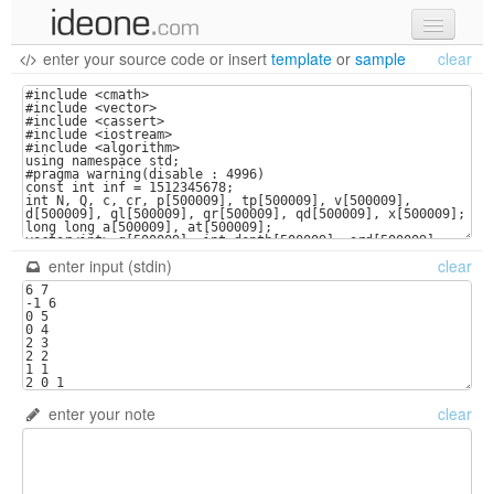
enter your source code
or
insert
template
or
sample
clear
new code
samples
recent codes
sign in
enter input (stdin)
clear
enter your note
clear