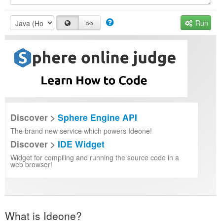
Run
Discover >
Sphere Engine API
The brand new service which powers Ideone!
Discover >
IDE Widget
Widget for compiling and running the source code in a
web browser!
What is Ideone?