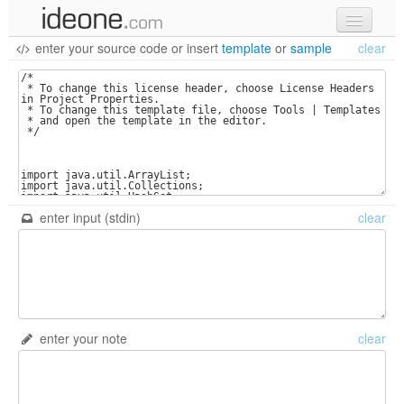
enter your source code
or
insert
template
or
sample
clear
new code
samples
recent codes
sign in
enter input (stdin)
clear
enter your note
clear