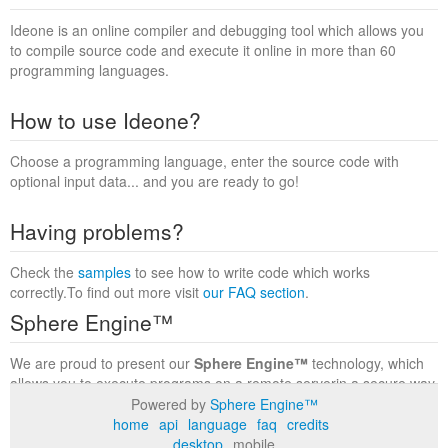
Ideone is an online compiler and debugging tool which allows you
to compile source code and execute it online in more than 60
programming languages.
How to use Ideone?
Choose a programming language, enter the source code with
optional input data... and you are ready to go!
Having problems?
Check the
samples
to see how to write code which works
correctly.To find out more visit
our FAQ section
.
Sphere Engine™
We are proud to present our
Sphere Engine™
technology, which
allows you to execute programs on a remote serverin a secure way
within a complete runtime environment. Visit the
Sphere Engine™
Powered by
Sphere Engine™
website
to find out more.
home
api
language
faq
credits
desktop
mobile