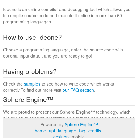
Ideone is an online compiler and debugging tool which allows you
to compile source code and execute it online in more than 60
programming languages.
How to use Ideone?
Choose a programming language, enter the source code with
optional input data... and you are ready to go!
Having problems?
Check the
samples
to see how to write code which works
correctly.To find out more visit
our FAQ section
.
Sphere Engine™
We are proud to present our
Sphere Engine™
technology, which
allows you to execute programs on a remote serverin a secure way
within a complete runtime environment. Visit the
Sphere Engine™
Powered by
Sphere Engine™
website
to find out more.
home
api
language
faq
credits
desktop
mobile