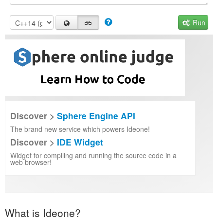
Run
Discover >
Sphere Engine API
The brand new service which powers Ideone!
Discover >
IDE Widget
Widget for compiling and running the source code in a
web browser!
What is Ideone?