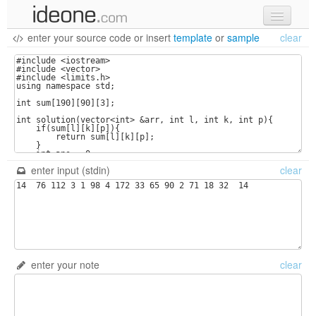
enter your source code
or
insert
template
or
sample
clear
new code
samples
recent codes
sign in
enter input (stdin)
clear
enter your note
clear