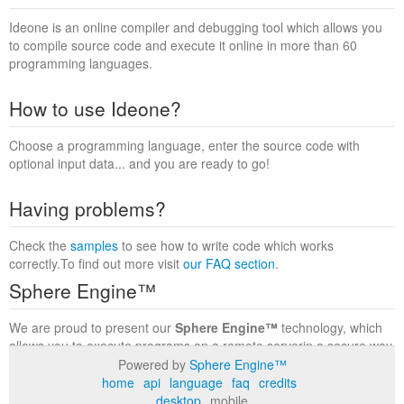
Ideone is an online compiler and debugging tool which allows you
to compile source code and execute it online in more than 60
programming languages.
How to use Ideone?
Choose a programming language, enter the source code with
optional input data... and you are ready to go!
Having problems?
Check the
samples
to see how to write code which works
correctly.To find out more visit
our FAQ section
.
Sphere Engine™
We are proud to present our
Sphere Engine™
technology, which
allows you to execute programs on a remote serverin a secure way
within a complete runtime environment. Visit the
Sphere Engine™
Powered by
Sphere Engine™
website
to find out more.
home
api
language
faq
credits
desktop
mobile