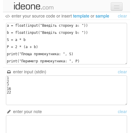
enter your source code
or
insert
template
or
sample
clear
new code
samples
recent codes
sign in
enter input (stdin)
clear
enter your note
clear