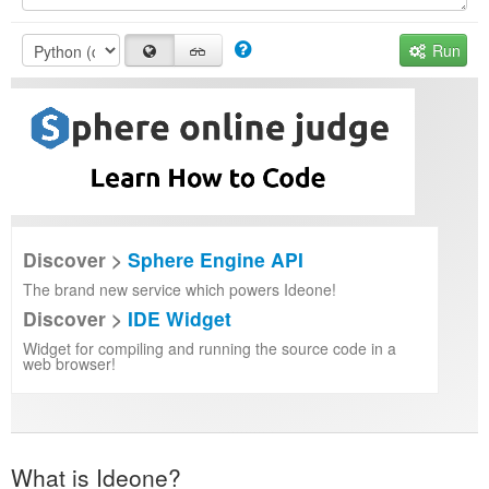
Run
Discover >
Sphere Engine API
The brand new service which powers Ideone!
Discover >
IDE Widget
Widget for compiling and running the source code in a
web browser!
What is Ideone?