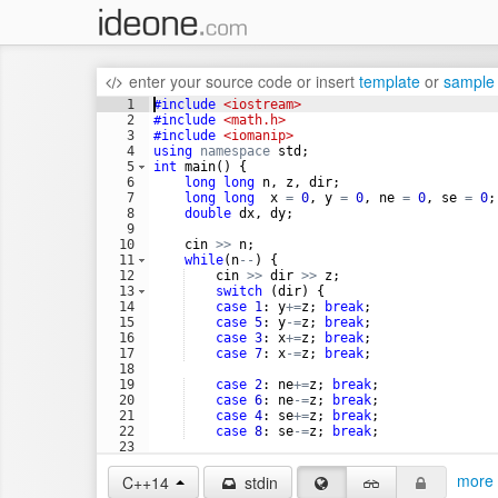
enter your source code
or
insert
template
or
sample
1
#include
 <iostream>
2
#include
 <math.h>
3
#include
 <iomanip>
4
using
namespace
std
;
5
int
main
(
)
{
6
long
long
n
,
z
,
dir
;
7
long
long
x
=
0
,
y
=
0
,
ne
=
0
,
se
=
0
;
8
double
dx
,
dy
;
9
10
cin
>>
n
;
11
while
(
n
--
)
{
12
cin
>>
dir
>>
z
;
13
switch
(
dir
)
{
14
case
1
:
y
+=
z
;
break
;
15
case
5
:
y
-=
z
;
break
;
16
case
3
:
x
+=
z
;
break
;
17
case
7
:
x
-=
z
;
break
;
18
19
case
2
:
ne
+=
z
;
break
;
20
case
6
:
ne
-=
z
;
break
;
21
case
4
:
se
+=
z
;
break
;
22
case
8
:
se
-=
z
;
break
;
23
24
}
more 
C++14
stdin