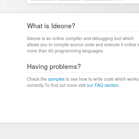
What is Ideone?
Ideone is an online compiler and debugging tool which
allows you to compile source code and execute it online i
more than 60 programming languages.
Having problems?
Check the
samples
to see how to write code which works
correctly.To find out more visit
our FAQ section
.