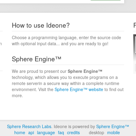
How to use Ideone?
Choose a programming language, enter the source code
n
with optional input data... and you are ready to go!
Sphere Engine™
We are proud to present our
Sphere Engine™
technology, which allows you to execute programs on a
remote serverin a secure way within a complete runtime
environment. Visit the
Sphere Engine™ website
to find out
more.
Sphere Research Labs
. Ideone is powered by
Sphere Engine™
home
api
language
faq
credits
desktop
mobile