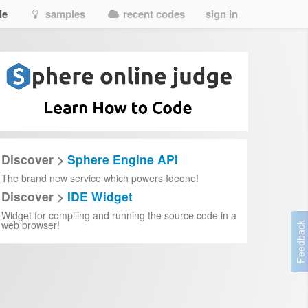
de
samples
recent codes
sign in
Discover >
Sphere Engine API
The brand new service which powers Ideone!
Discover >
IDE Widget
Widget for compiling and running the source code in a
web browser!