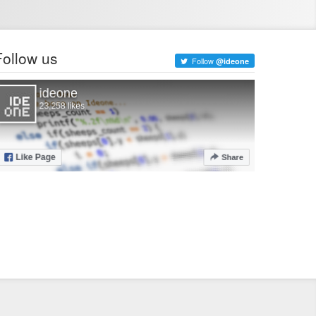
Follow us
Follow
@ideone