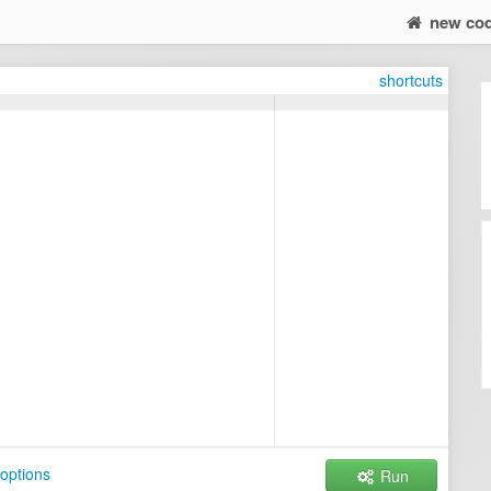
new co
shortcuts
options
Run