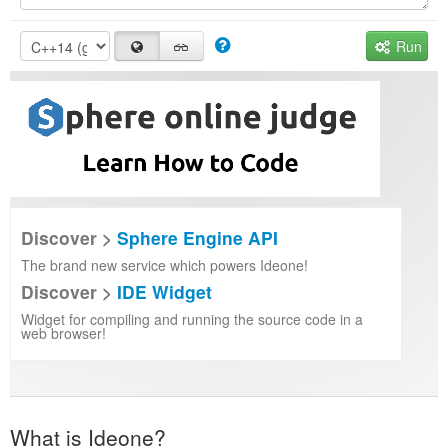
Run
Discover >
Sphere Engine API
The brand new service which powers Ideone!
Discover >
IDE Widget
Widget for compiling and running the source code in a
web browser!
What is Ideone?