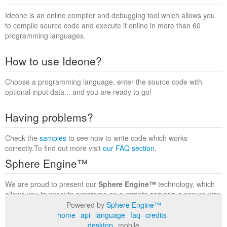
Ideone is an online compiler and debugging tool which allows you
to compile source code and execute it online in more than 60
programming languages.
How to use Ideone?
Choose a programming language, enter the source code with
optional input data... and you are ready to go!
Having problems?
Check the
samples
to see how to write code which works
correctly.To find out more visit
our FAQ section
.
Sphere Engine™
We are proud to present our
Sphere Engine™
technology, which
allows you to execute programs on a remote serverin a secure way
within a complete runtime environment. Visit the
Sphere Engine™
Powered by
Sphere Engine™
website
to find out more.
home
api
language
faq
credits
desktop
mobile