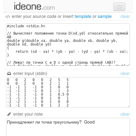
enter your source code
or
insert
template
or
sample
clear
new code
samples
recent codes
sign in
enter input (stdin)
clear
enter your note
clear