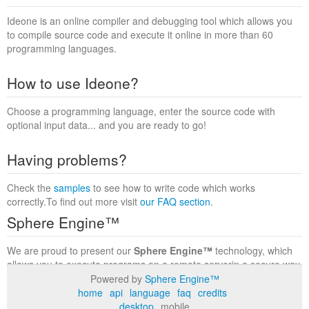
Ideone is an online compiler and debugging tool which allows you
to compile source code and execute it online in more than 60
programming languages.
How to use Ideone?
Choose a programming language, enter the source code with
optional input data... and you are ready to go!
Having problems?
Check the
samples
to see how to write code which works
correctly.To find out more visit
our FAQ section
.
Sphere Engine™
We are proud to present our
Sphere Engine™
technology, which
allows you to execute programs on a remote serverin a secure way
within a complete runtime environment. Visit the
Sphere Engine™
Powered by
Sphere Engine™
website
to find out more.
home
api
language
faq
credits
desktop
mobile