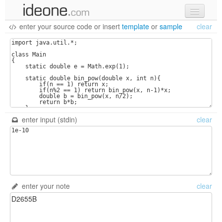
enter your source code
or
insert
template
or
sample
clear
new code
samples
recent codes
sign in
enter input (stdin)
clear
enter your note
clear