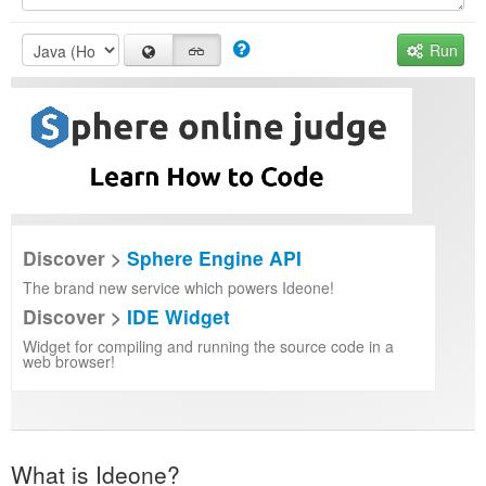
Run
Discover >
Sphere Engine API
The brand new service which powers Ideone!
Discover >
IDE Widget
Widget for compiling and running the source code in a
web browser!
What is Ideone?