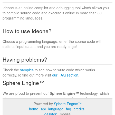
Ideone is an online compiler and debugging tool which allows you
to compile source code and execute it online in more than 60
programming languages.
How to use Ideone?
Choose a programming language, enter the source code with
optional input data... and you are ready to go!
Having problems?
Check the
samples
to see how to write code which works
correctly.To find out more visit
our FAQ section
.
Sphere Engine™
We are proud to present our
Sphere Engine™
technology, which
allows you to execute programs on a remote serverin a secure way
within a complete runtime environment. Visit the
Sphere Engine™
Powered by
Sphere Engine™
website
to find out more.
home
api
language
faq
credits
desktop
mobile