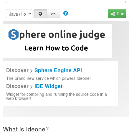
Run
Discover >
Sphere Engine API
The brand new service which powers Ideone!
Discover >
IDE Widget
Widget for compiling and running the source code in a
web browser!
What is Ideone?