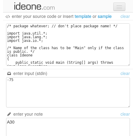
enter your source code
or
insert
template
or
sample
clear
new code
samples
recent codes
sign in
enter input (stdin)
clear
enter your note
clear