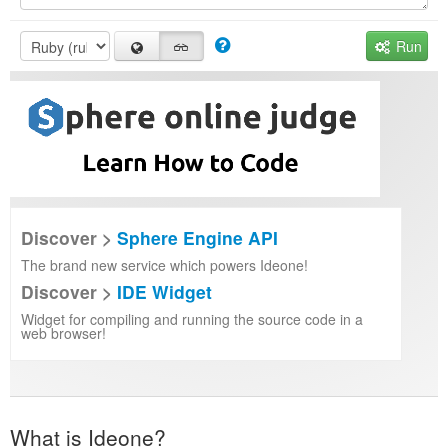
Run
Discover >
Sphere Engine API
The brand new service which powers Ideone!
Discover >
IDE Widget
Widget for compiling and running the source code in a
web browser!
What is Ideone?