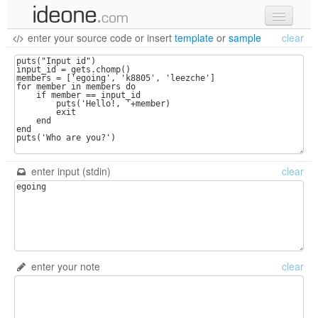
enter your source code
or
insert
template
or
sample
clear
new code
samples
recent codes
sign in
enter input (stdin)
clear
enter your note
clear