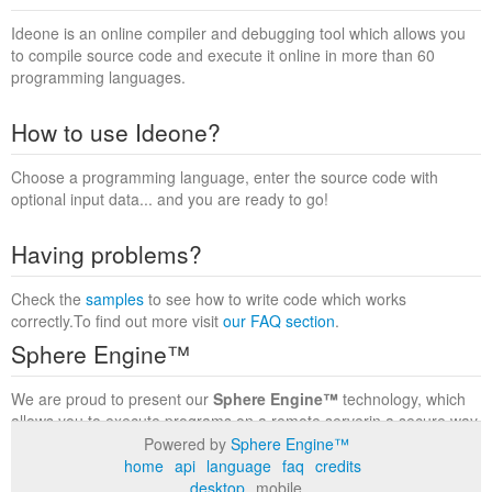
Ideone is an online compiler and debugging tool which allows you
to compile source code and execute it online in more than 60
programming languages.
How to use Ideone?
Choose a programming language, enter the source code with
optional input data... and you are ready to go!
Having problems?
Check the
samples
to see how to write code which works
correctly.To find out more visit
our FAQ section
.
Sphere Engine™
We are proud to present our
Sphere Engine™
technology, which
allows you to execute programs on a remote serverin a secure way
within a complete runtime environment. Visit the
Sphere Engine™
Powered by
Sphere Engine™
website
to find out more.
home
api
language
faq
credits
desktop
mobile