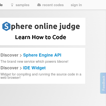
de
samples
recent codes
sign in
Discover >
Sphere Engine API
The brand new service which powers Ideone!
Discover >
IDE Widget
Widget for compiling and running the source code in a
web browser!