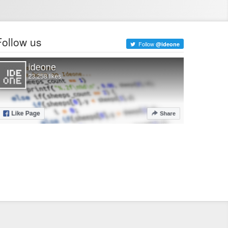
Follow us
Follow
@ideone