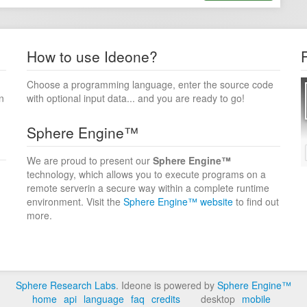
How to use Ideone?
Choose a programming language, enter the source code
n
with optional input data... and you are ready to go!
Sphere Engine™
We are proud to present our
Sphere Engine™
technology, which allows you to execute programs on a
remote serverin a secure way within a complete runtime
environment. Visit the
Sphere Engine™ website
to find out
more.
Sphere Research Labs
. Ideone is powered by
Sphere Engine™
home
api
language
faq
credits
desktop
mobile