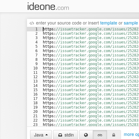
enter your source code
or
insert
template
or
sample
1
https
:
//issuetracker.google.com/issues/25282
2
https
:
//issuetracker.google.com/issues/25282
3
https
:
//issuetracker.google.com/issues/25282
4
https
:
//issuetracker.google.com/issues/25282
5
https
:
//issuetracker.google.com/issues/25282
6
https
:
//issuetracker.google.com/issues/25282
7
https
:
//issuetracker.google.com/issues/25282
8
https
:
//issuetracker.google.com/issues/25282
9
https
:
//issuetracker.google.com/issues/25282
10
https
:
//issuetracker.google.com/issues/25282
11
https
:
//issuetracker.google.com/issues/25282
12
https
:
//issuetracker.google.com/issues/25282
13
https
:
//issuetracker.google.com/issues/25282
14
https
:
//issuetracker.google.com/issues/25282
15
https
:
//issuetracker.google.com/issues/25282
16
https
:
//issuetracker.google.com/issues/25282
17
https
:
//issuetracker.google.com/issues/25282
18
https
:
//issuetracker.google.com/issues/25282
19
https
:
//issuetracker.google.com/issues/25282
20
https
:
//issuetracker.google.com/issues/25282
21
https
:
//issuetracker.google.com/issues/25282
22
https
:
//issuetracker.google.com/issues/25283
23
https
:
//issuetracker.google.com/issues/25283
24
https
:
//issuetracker.google.com/issues/25283
more op
Java
stdin