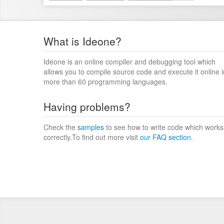
What is Ideone?
Ideone is an online compiler and debugging tool which
allows you to compile source code and execute it online i
more than 60 programming languages.
Having problems?
Check the
samples
to see how to write code which works
correctly.To find out more visit
our FAQ section
.