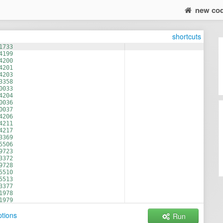
new co
shortcuts
1733
4199
4200
4201
4203
3358
0033
4204
0036
0037
4206
4211
4217
3369
5506
9723
3372
9728
5510
5513
3377
1978
1979
1980
tions
Run