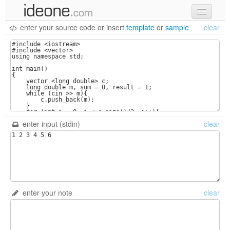
enter your source code
or
insert
template
or
sample
clear
new code
samples
recent codes
sign in
enter input (stdin)
clear
enter your note
clear