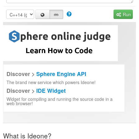
Run
Discover >
Sphere Engine API
The brand new service which powers Ideone!
Discover >
IDE Widget
Widget for compiling and running the source code in a
web browser!
What is Ideone?