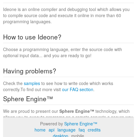
Ideone is an online compiler and debugging tool which allows you
to compile source code and execute it online in more than 60
programming languages.
How to use Ideone?
Choose a programming language, enter the source code with
optional input data... and you are ready to go!
Having problems?
Check the
samples
to see how to write code which works
correctly.To find out more visit
our FAQ section
.
Sphere Engine™
We are proud to present our
Sphere Engine™
technology, which
allows you to execute programs on a remote serverin a secure way
within a complete runtime environment. Visit the
Sphere Engine™
Powered by
Sphere Engine™
website
to find out more.
home
api
language
faq
credits
desktop
mobile