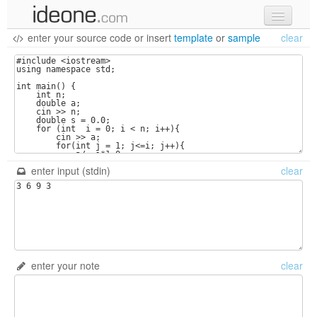
enter your source code
or
insert
template
or
sample
clear
new code
samples
recent codes
sign in
enter input (stdin)
clear
enter your note
clear