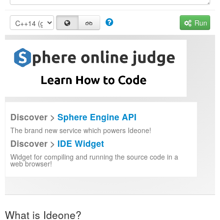
Run
Discover >
Sphere Engine API
The brand new service which powers Ideone!
Discover >
IDE Widget
Widget for compiling and running the source code in a
web browser!
What is Ideone?