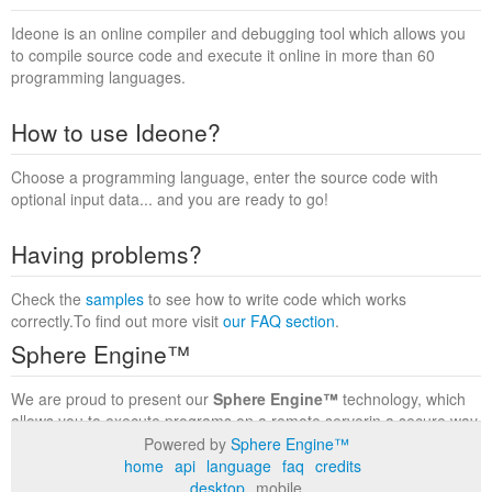
Ideone is an online compiler and debugging tool which allows you
to compile source code and execute it online in more than 60
programming languages.
How to use Ideone?
Choose a programming language, enter the source code with
optional input data... and you are ready to go!
Having problems?
Check the
samples
to see how to write code which works
correctly.To find out more visit
our FAQ section
.
Sphere Engine™
We are proud to present our
Sphere Engine™
technology, which
allows you to execute programs on a remote serverin a secure way
within a complete runtime environment. Visit the
Sphere Engine™
Powered by
Sphere Engine™
website
to find out more.
home
api
language
faq
credits
desktop
mobile