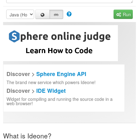
Run
Discover >
Sphere Engine API
The brand new service which powers Ideone!
Discover >
IDE Widget
Widget for compiling and running the source code in a
web browser!
What is Ideone?