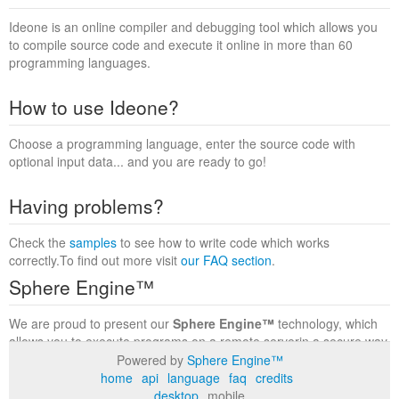
Ideone is an online compiler and debugging tool which allows you
to compile source code and execute it online in more than 60
programming languages.
How to use Ideone?
Choose a programming language, enter the source code with
optional input data... and you are ready to go!
Having problems?
Check the
samples
to see how to write code which works
correctly.To find out more visit
our FAQ section
.
Sphere Engine™
We are proud to present our
Sphere Engine™
technology, which
allows you to execute programs on a remote serverin a secure way
within a complete runtime environment. Visit the
Sphere Engine™
Powered by
Sphere Engine™
website
to find out more.
home
api
language
faq
credits
desktop
mobile