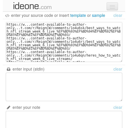
enter your source code
or
insert
template
or
sample
clear
new code
samples
recent codes
sign in
enter input (stdin)
clear
enter your note
clear