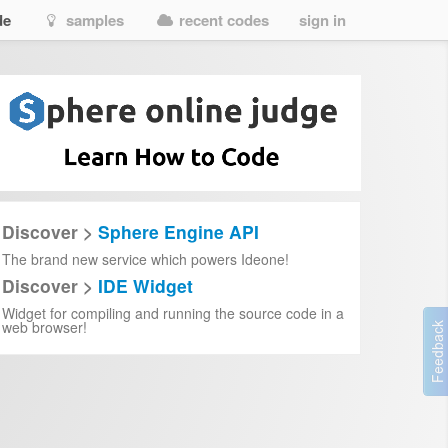
de
samples
recent codes
sign in
Discover >
Sphere Engine API
The brand new service which powers Ideone!
Discover >
IDE Widget
Widget for compiling and running the source code in a
web browser!