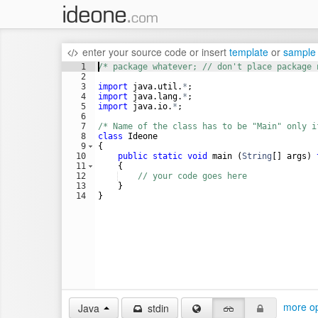
enter your source code
or
insert
template
or
sample
1
/* package whatever; // don't place package 
2
3
import
java
.
util
.
*
;
4
import
java
.
lang
.
*
;
5
import
java
.
io
.
*
;
6
7
/* Name of the class has to be "Main" only i
8
class
Ideone
9
{
10
public
static
void
main
 (
String
[] 
args
) 
11
    {
12
// your code goes here
13
    }
14
}
more op
Java
stdin