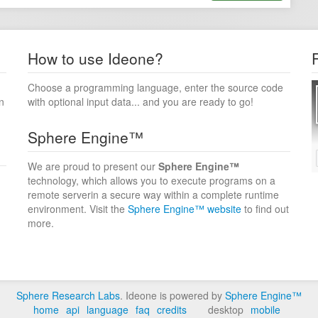
How to use Ideone?
Choose a programming language, enter the source code
n
with optional input data... and you are ready to go!
Sphere Engine™
We are proud to present our
Sphere Engine™
technology, which allows you to execute programs on a
remote serverin a secure way within a complete runtime
environment. Visit the
Sphere Engine™ website
to find out
more.
Sphere Research Labs
. Ideone is powered by
Sphere Engine™
home
api
language
faq
credits
desktop
mobile