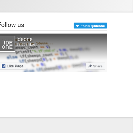
Follow us
Follow
@ideone