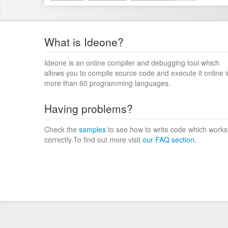
What is Ideone?
Ideone is an online compiler and debugging tool which
allows you to compile source code and execute it online i
more than 60 programming languages.
Having problems?
Check the
samples
to see how to write code which works
correctly.To find out more visit
our FAQ section
.