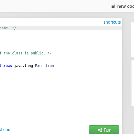
new co
shortcuts
name! */
f the class is public. */
throws
java
.
lang
.
Exception
tions
Run