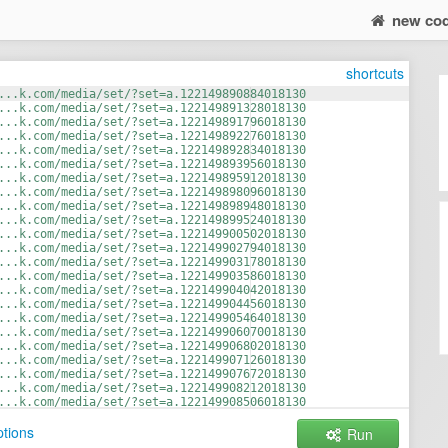
new co
shortcuts
...k.com/media/set/?set=a.122149890884018130
...k.com/media/set/?set=a.122149891328018130
...k.com/media/set/?set=a.122149891796018130
...k.com/media/set/?set=a.122149892276018130
...k.com/media/set/?set=a.122149892834018130
...k.com/media/set/?set=a.122149893956018130
...k.com/media/set/?set=a.122149895912018130
...k.com/media/set/?set=a.122149898096018130
...k.com/media/set/?set=a.122149898948018130
...k.com/media/set/?set=a.122149899524018130
...k.com/media/set/?set=a.122149900502018130
...k.com/media/set/?set=a.122149902794018130
...k.com/media/set/?set=a.122149903178018130
...k.com/media/set/?set=a.122149903586018130
...k.com/media/set/?set=a.122149904042018130
...k.com/media/set/?set=a.122149904456018130
...k.com/media/set/?set=a.122149905464018130
...k.com/media/set/?set=a.122149906070018130
...k.com/media/set/?set=a.122149906802018130
...k.com/media/set/?set=a.122149907126018130
...k.com/media/set/?set=a.122149907672018130
...k.com/media/set/?set=a.122149908212018130
...k.com/media/set/?set=a.122149908506018130
...k.com/media/set/?set=a.122149908932018130
tions
Run