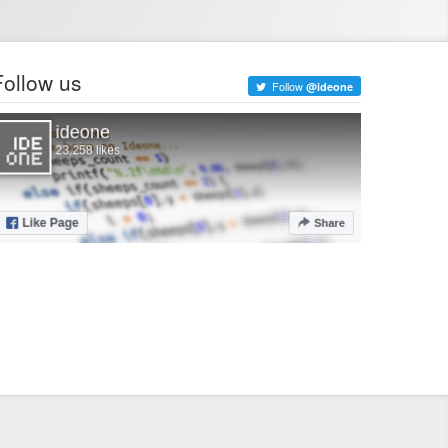
Follow us
Follow
@ideone