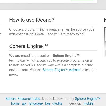
How to use Ideone?
Choose a programming language, enter the source code
n
with optional input data... and you are ready to go!
Sphere Engine™
We are proud to present our
Sphere Engine™
technology, which allows you to execute programs on a
remote serverin a secure way within a complete runtime
environment. Visit the
Sphere Engine™ website
to find out
more.
Sphere Research Labs
. Ideone is powered by
Sphere Engine™
home
api
language
faq
credits
desktop
mobile