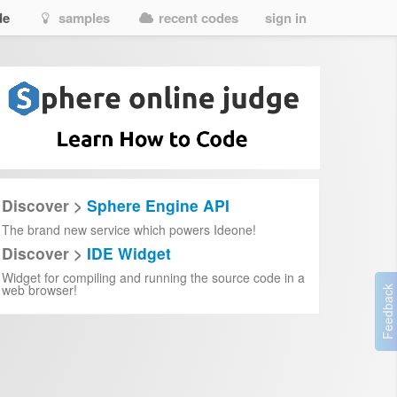
de
samples
recent codes
sign in
Discover >
Sphere Engine API
The brand new service which powers Ideone!
Discover >
IDE Widget
Widget for compiling and running the source code in a
web browser!