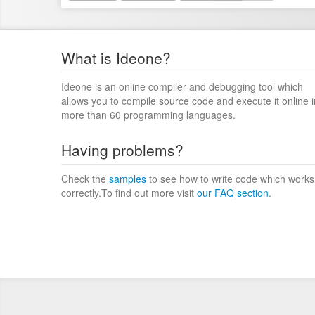
What is Ideone?
Ideone is an online compiler and debugging tool which
allows you to compile source code and execute it online i
more than 60 programming languages.
Having problems?
Check the
samples
to see how to write code which works
correctly.To find out more visit
our FAQ section
.