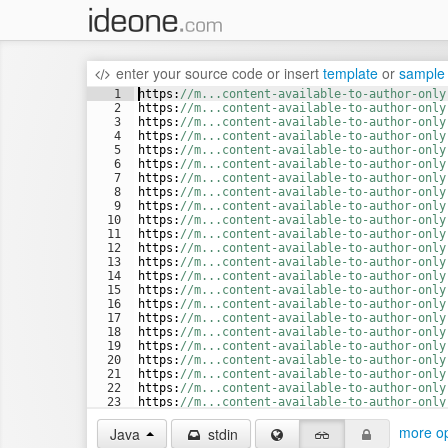
enter your source code
or
insert
template
or
sample
1
https
:
//m...content-available-to-author-only
2
https
:
//m...content-available-to-author-only
3
https
:
//m...content-available-to-author-only
4
https
:
//m...content-available-to-author-only
5
https
:
//m...content-available-to-author-only
6
https
:
//m...content-available-to-author-only
7
https
:
//m...content-available-to-author-only
8
https
:
//m...content-available-to-author-only
9
https
:
//m...content-available-to-author-only
10
https
:
//m...content-available-to-author-only
11
https
:
//m...content-available-to-author-only
12
https
:
//m...content-available-to-author-only
13
https
:
//m...content-available-to-author-only
14
https
:
//m...content-available-to-author-only
15
https
:
//m...content-available-to-author-only
16
https
:
//m...content-available-to-author-only
17
https
:
//m...content-available-to-author-only
18
https
:
//m...content-available-to-author-only
19
https
:
//m...content-available-to-author-only
20
https
:
//m...content-available-to-author-only
21
https
:
//m...content-available-to-author-only
22
https
:
//m...content-available-to-author-only
23
https
:
//m...content-available-to-author-only
24
https
:
//m...content-available-to-author-only
more op
Java
stdin