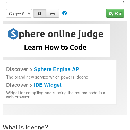
Run
Discover >
Sphere Engine API
The brand new service which powers Ideone!
Discover >
IDE Widget
Widget for compiling and running the source code in a
web browser!
What is Ideone?