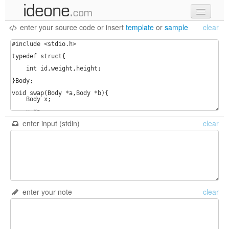
enter your source code
or
insert
template
or
sample
clear
new code
samples
recent codes
sign in
enter input (stdin)
clear
enter your note
clear