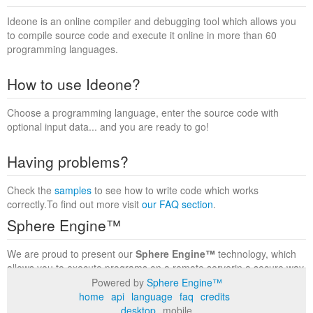
Ideone is an online compiler and debugging tool which allows you
to compile source code and execute it online in more than 60
programming languages.
How to use Ideone?
Choose a programming language, enter the source code with
optional input data... and you are ready to go!
Having problems?
Check the
samples
to see how to write code which works
correctly.To find out more visit
our FAQ section
.
Sphere Engine™
We are proud to present our
Sphere Engine™
technology, which
allows you to execute programs on a remote serverin a secure way
within a complete runtime environment. Visit the
Sphere Engine™
Powered by
Sphere Engine™
website
to find out more.
home
api
language
faq
credits
desktop
mobile