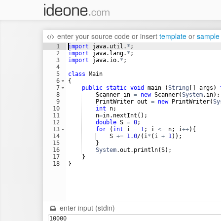
enter your source code
or
insert
template
or
sample
1
import
java
.
util
.
*
;
2
import
java
.
lang
.
*
;
3
import
java
.
io
.
*
;
4
5
class
Main
6
{
7
public
static
void
main
 (
String
[] 
args
) 
8
Scanner
in
=
new
Scanner
(
System
.
in
);
9
PrintWriter
out
=
new
PrintWriter
(
Sy
10
int
n
;
11
n
=
in
.
nextInt
();
12
double
S
=
0
;
13
for
 (
int
i
=
1
; 
i
<=
n
; 
i
++
){
14
S
+=
1.0
/(
i
*
(
i
+
1
)); 
15
    }
16
System
.
out
.
println
(
S
);
17
    }
18
}
enter input (stdin)