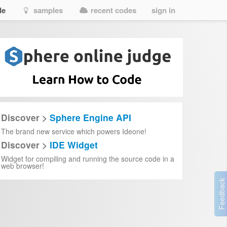
de
samples
recent codes
sign in
Discover >
Sphere Engine API
The brand new service which powers Ideone!
Discover >
IDE Widget
Widget for compiling and running the source code in a
web browser!