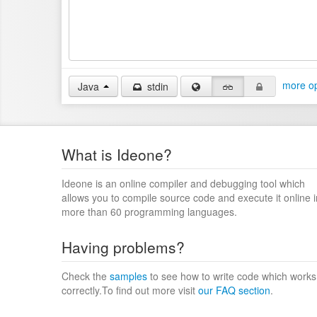
more op
Java
stdin
What is Ideone?
Ideone is an online compiler and debugging tool which
allows you to compile source code and execute it online i
more than 60 programming languages.
Having problems?
Check the
samples
to see how to write code which works
correctly.To find out more visit
our FAQ section
.