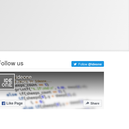
Follow us
Follow
@ideone