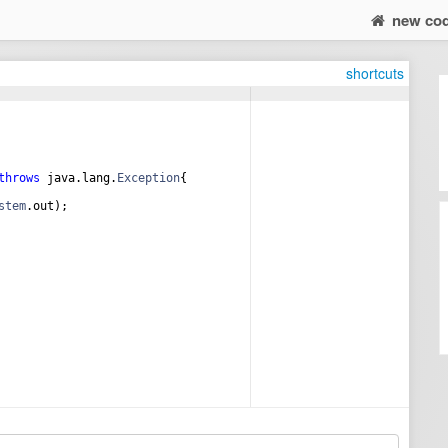
new co
shortcuts
throws
java
.
lang
.
Exception
{
stem
.
out
);