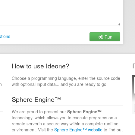
tions
Run
How to use Ideone?
Choose a programming language, enter the source code
n
with optional input data... and you are ready to go!
Sphere Engine™
We are proud to present our
Sphere Engine™
technology, which allows you to execute programs on a
remote serverin a secure way within a complete runtime
environment. Visit the
Sphere Engine™ website
to find out