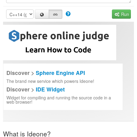
Run
Discover >
Sphere Engine API
The brand new service which powers Ideone!
Discover >
IDE Widget
Widget for compiling and running the source code in a
web browser!
What is Ideone?