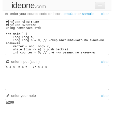
enter your source code
or
insert
template
or
sample
clear
new code
samples
recent codes
sign in
enter input (stdin)
clear
enter your note
clear