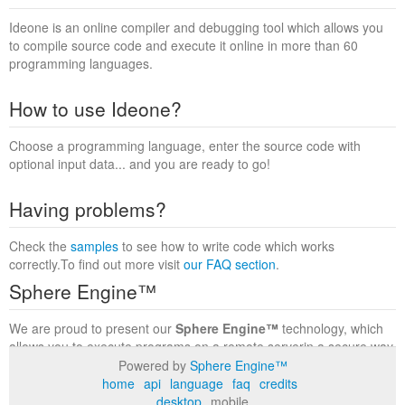
Ideone is an online compiler and debugging tool which allows you
to compile source code and execute it online in more than 60
programming languages.
How to use Ideone?
Choose a programming language, enter the source code with
optional input data... and you are ready to go!
Having problems?
Check the
samples
to see how to write code which works
correctly.To find out more visit
our FAQ section
.
Sphere Engine™
We are proud to present our
Sphere Engine™
technology, which
allows you to execute programs on a remote serverin a secure way
within a complete runtime environment. Visit the
Sphere Engine™
Powered by
Sphere Engine™
website
to find out more.
home
api
language
faq
credits
desktop
mobile