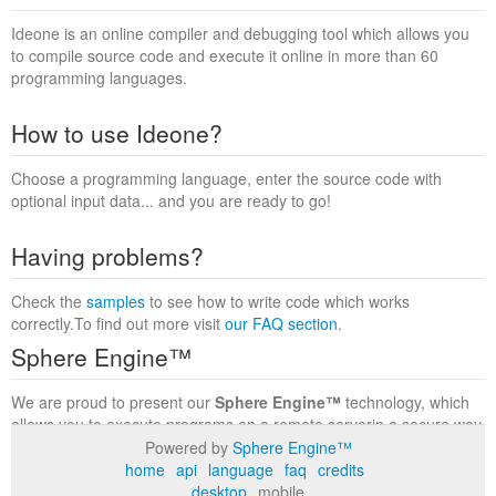
Ideone is an online compiler and debugging tool which allows you
to compile source code and execute it online in more than 60
programming languages.
How to use Ideone?
Choose a programming language, enter the source code with
optional input data... and you are ready to go!
Having problems?
Check the
samples
to see how to write code which works
correctly.To find out more visit
our FAQ section
.
Sphere Engine™
We are proud to present our
Sphere Engine™
technology, which
allows you to execute programs on a remote serverin a secure way
within a complete runtime environment. Visit the
Sphere Engine™
Powered by
Sphere Engine™
website
to find out more.
home
api
language
faq
credits
desktop
mobile