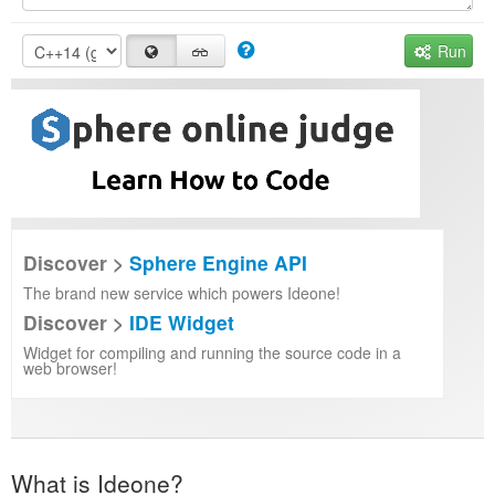
Run
Discover >
Sphere Engine API
The brand new service which powers Ideone!
Discover >
IDE Widget
Widget for compiling and running the source code in a
web browser!
What is Ideone?