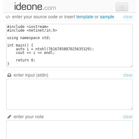
enter your source code
or
insert
template
or
sample
clear
new code
samples
recent codes
sign in
enter input (stdin)
clear
enter your note
clear