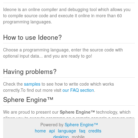
Ideone is an online compiler and debugging tool which allows you
to compile source code and execute it online in more than 60
programming languages.
How to use Ideone?
Choose a programming language, enter the source code with
optional input data... and you are ready to go!
Having problems?
Check the
samples
to see how to write code which works
correctly.To find out more visit
our FAQ section
.
Sphere Engine™
We are proud to present our
Sphere Engine™
technology, which
allows you to execute programs on a remote serverin a secure way
within a complete runtime environment. Visit the
Sphere Engine™
Powered by
Sphere Engine™
website
to find out more.
home
api
language
faq
credits
desktop
mobile