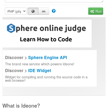
Run
Discover >
Sphere Engine API
The brand new service which powers Ideone!
Discover >
IDE Widget
Widget for compiling and running the source code in a
web browser!
What is Ideone?