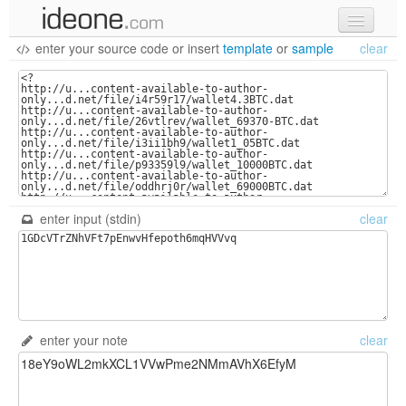
enter your source code
or
insert
template
or
sample
clear
new code
samples
recent codes
sign in
enter input (stdin)
clear
enter your note
clear