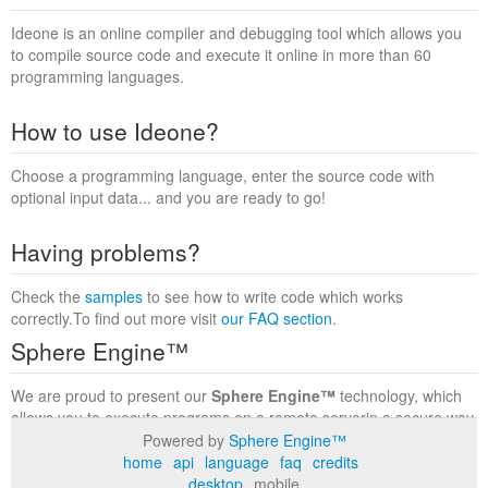
Ideone is an online compiler and debugging tool which allows you
to compile source code and execute it online in more than 60
programming languages.
How to use Ideone?
Choose a programming language, enter the source code with
optional input data... and you are ready to go!
Having problems?
Check the
samples
to see how to write code which works
correctly.To find out more visit
our FAQ section
.
Sphere Engine™
We are proud to present our
Sphere Engine™
technology, which
allows you to execute programs on a remote serverin a secure way
within a complete runtime environment. Visit the
Sphere Engine™
Powered by
Sphere Engine™
website
to find out more.
home
api
language
faq
credits
desktop
mobile