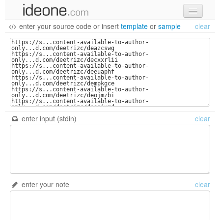
enter your source code
or
insert
template
or
sample
clear
new code
samples
recent codes
sign in
enter input (stdin)
clear
enter your note
clear