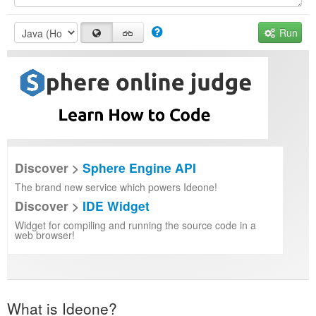
Run
Discover >
Sphere Engine API
The brand new service which powers Ideone!
Discover >
IDE Widget
Widget for compiling and running the source code in a
web browser!
What is Ideone?