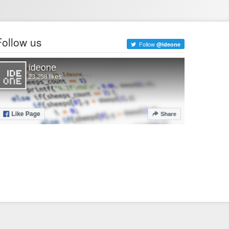
Follow us
Follow
@ideone