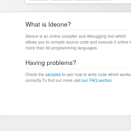
What is Ideone?
Ideone is an online compiler and debugging tool which
allows you to compile source code and execute it online i
more than 60 programming languages.
Having problems?
Check the
samples
to see how to write code which works
correctly.To find out more visit
our FAQ section
.