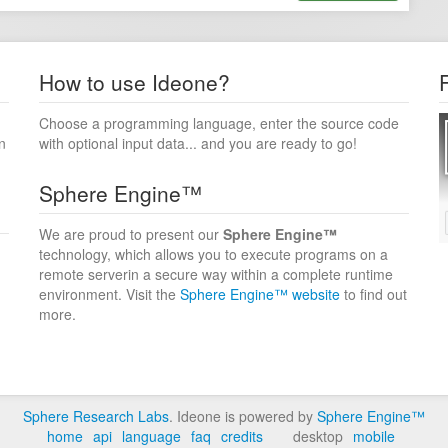
How to use Ideone?
Choose a programming language, enter the source code
n
with optional input data... and you are ready to go!
Sphere Engine™
We are proud to present our
Sphere Engine™
technology, which allows you to execute programs on a
remote serverin a secure way within a complete runtime
environment. Visit the
Sphere Engine™ website
to find out
more.
Sphere Research Labs
. Ideone is powered by
Sphere Engine™
home
api
language
faq
credits
desktop
mobile