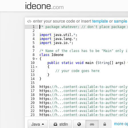
enter your source code
or
insert
template
or
sample
1
/* package whatever; // don't place package 
2
3
import
java
.
util
.
*
;
4
import
java
.
lang
.
*
;
5
import
java
.
io
.
*
;
6
7
/* Name of the class has to be "Main" only i
8
class
Ideone
9
{
10
public
static
void
main
 (
String
[] 
args
) 
11
    {
12
// your code goes here
13
    }
14
}
15
16
https
:
//h...content-available-to-author-only
17
https
:
//h...content-available-to-author-only
18
https
:
//h...content-available-to-author-only
19
https
:
//h...content-available-to-author-only
20
https
:
//h...content-available-to-author-only
21
https
:
//h...content-available-to-author-only
22
https
:
//h...content-available-to-author-only
23
https
:
//h...content-available-to-author-only
24
https
:
//h...content-available-to-author-only
more op
Java
stdin