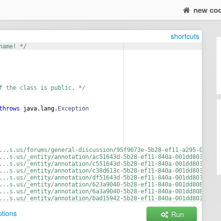
new co
shortcuts
name! */
f the class is public. */
throws
java
.
lang
.
Exception
...s.us/forums/general-discussion/95f9073e-5b28-ef11-a295-001dd8
...s.us/_entity/annotation/ac51643d-5b28-ef11-840a-001dd803bd41/
...s.us/_entity/annotation/c551643d-5b28-ef11-840a-001dd803bd41/
...s.us/_entity/annotation/c38d613c-5b28-ef11-840a-001dd8033002/
...s.us/_entity/annotation/df51643d-5b28-ef11-840a-001dd803bd41/
...s.us/_entity/annotation/623a9040-5b28-ef11-840a-001dd80832e6/
...s.us/_entity/annotation/6a3a9040-5b28-ef11-840a-001dd80832e6/
...s.us/_entity/annotation/bad15942-5b28-ef11-840a-001dd8033002/
...s.us/_entity/annotation/c9d15942-5b28-ef11-840a-001dd8033002/
tions
Run