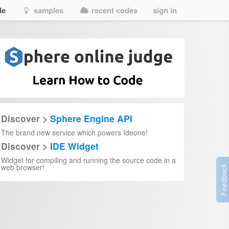
de
samples
recent codes
sign in
Discover >
Sphere Engine API
The brand new service which powers Ideone!
Discover >
IDE Widget
05e213
Widget for compiling and running the source code in a
7b138792-1090-45b6-9241-8f8d96d8c372
web browser!
7b138792-1090-45b6-9241-8f8d96d8c372
7b138792-1090-45b6-9241-8f8d96d8c372
7b138792-1090-45b6-9241-8f8d96d8c372
7b138792-1090-45b6-9241-8f8d96d8c372
7b138792-1090-45b6-9241-8f8d96d8c372
7b138792-1090-45b6-9241-8f8d96d8c372
7b138792-1090-45b6-9241-8f8d96d8c372