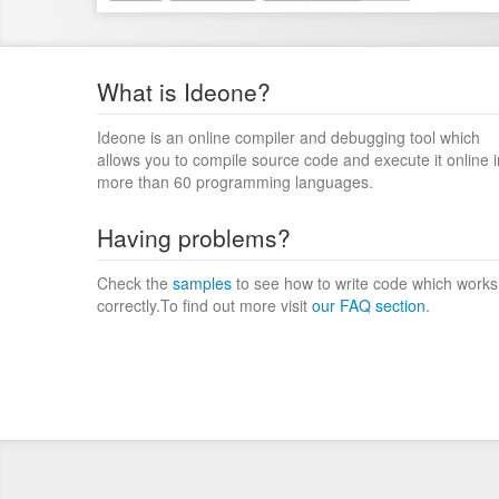
What is Ideone?
Ideone is an online compiler and debugging tool which
allows you to compile source code and execute it online i
more than 60 programming languages.
Having problems?
Check the
samples
to see how to write code which works
correctly.To find out more visit
our FAQ section
.