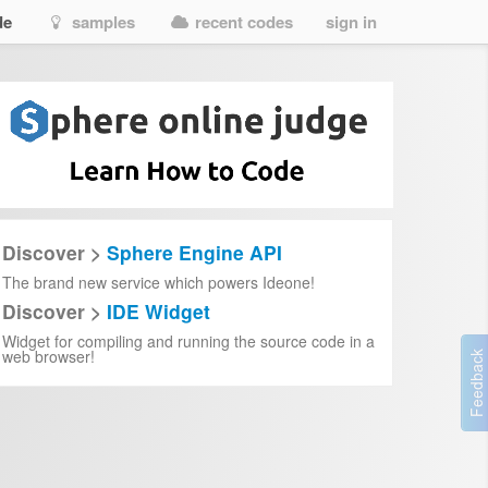
de
samples
recent codes
sign in
Discover >
Sphere Engine API
The brand new service which powers Ideone!
Discover >
IDE Widget
Widget for compiling and running the source code in a
web browser!