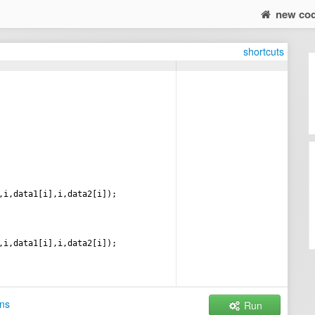
new co
shortcuts
,
i
,
data1
[
i
]
,
i
,
data2
[
i
])
;
,
i
,
data1
[
i
]
,
i
,
data2
[
i
])
;
ns
Run