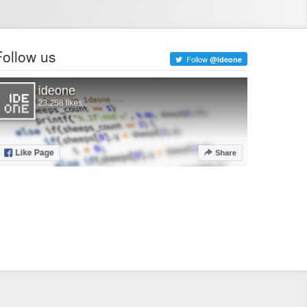
Follow us
Follow
@ideone