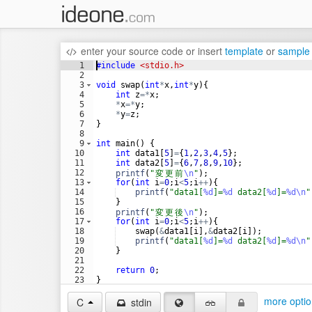
enter your source code
or
insert
template
or
sample
1
#include
 <stdio.h>
2
3
void
swap
(
int
*
x
,
int
*
y
)
{
4
int
z
=*
x
;
5
*
x
=*
y
;
6
*
y
=
z
;
7
}
8
9
int
main
(
)
{
10
int
data1
[
5
]
=
{
1
,
2
,
3
,
4
,
5
}
;
11
int
data2
[
5
]
=
{
6
,
7
,
8
,
9
,
10
}
;
12
printf
(
"
変
更
前
\n
"
)
;
13
for
(
int
i
=
0
;
i
<
5
;
i
++
)
{
14
printf
(
"
data1[
%d
]=
%d
 data2[
%d
]=
%d\n
"
15
}
16
printf
(
"
変
更
後
\n
"
)
;
17
for
(
int
i
=
0
;
i
<
5
;
i
++
)
{
18
swap
(
&
data1
[
i
]
,
&
data2
[
i
])
;
19
printf
(
"
data1[
%d
]=
%d
 data2[
%d
]=
%d\n
"
20
}
21
22
return
0
;
23
}
24
more optio
C
stdin