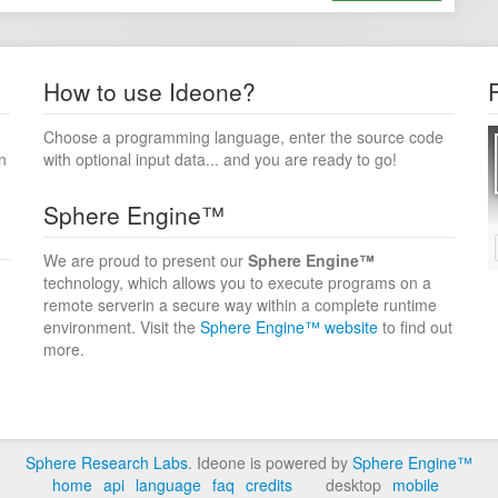
How to use Ideone?
Choose a programming language, enter the source code
n
with optional input data... and you are ready to go!
Sphere Engine™
We are proud to present our
Sphere Engine™
technology, which allows you to execute programs on a
remote serverin a secure way within a complete runtime
environment. Visit the
Sphere Engine™ website
to find out
more.
Sphere Research Labs
. Ideone is powered by
Sphere Engine™
home
api
language
faq
credits
desktop
mobile