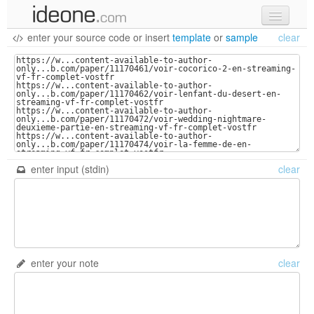
enter your source code
or
insert
template
or
sample
clear
new code
samples
recent codes
sign in
enter input (stdin)
clear
enter your note
clear