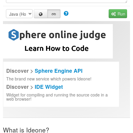
Run
Discover >
Sphere Engine API
The brand new service which powers Ideone!
Discover >
IDE Widget
Widget for compiling and running the source code in a
web browser!
What is Ideone?