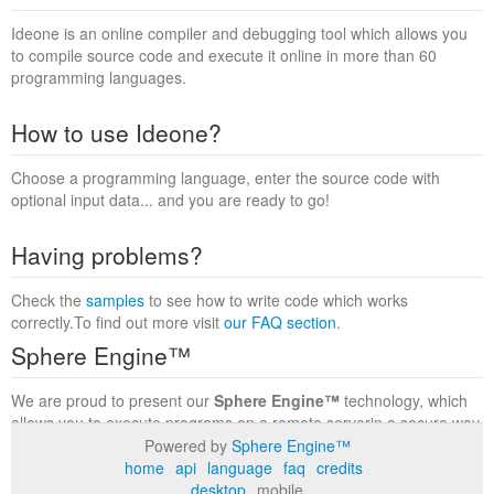
Ideone is an online compiler and debugging tool which allows you
to compile source code and execute it online in more than 60
programming languages.
How to use Ideone?
Choose a programming language, enter the source code with
optional input data... and you are ready to go!
Having problems?
Check the
samples
to see how to write code which works
correctly.To find out more visit
our FAQ section
.
Sphere Engine™
We are proud to present our
Sphere Engine™
technology, which
allows you to execute programs on a remote serverin a secure way
within a complete runtime environment. Visit the
Sphere Engine™
Powered by
Sphere Engine™
website
to find out more.
home
api
language
faq
credits
desktop
mobile