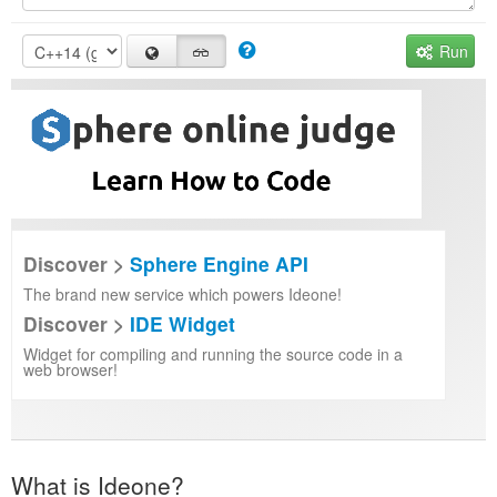
Run
Discover >
Sphere Engine API
The brand new service which powers Ideone!
Discover >
IDE Widget
Widget for compiling and running the source code in a
web browser!
What is Ideone?