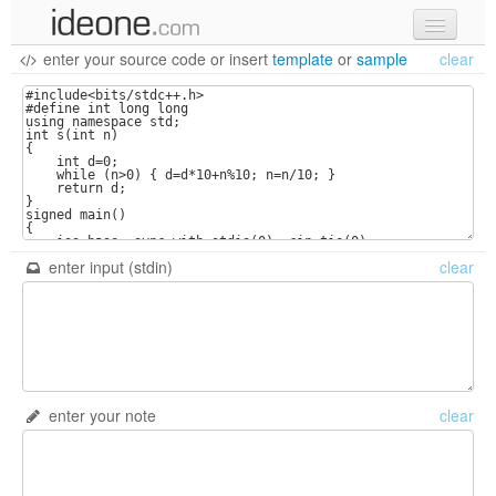
enter your source code
or
insert
template
or
sample
clear
new code
samples
recent codes
sign in
enter input (stdin)
clear
enter your note
clear