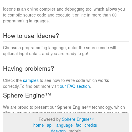
Ideone is an online compiler and debugging tool which allows you
to compile source code and execute it online in more than 60
programming languages.
How to use Ideone?
Choose a programming language, enter the source code with
optional input data... and you are ready to go!
Having problems?
Check the
samples
to see how to write code which works
correctly.To find out more visit
our FAQ section
.
Sphere Engine™
We are proud to present our
Sphere Engine™
technology, which
allows you to execute programs on a remote serverin a secure way
within a complete runtime environment. Visit the
Sphere Engine™
Powered by
Sphere Engine™
website
to find out more.
home
api
language
faq
credits
desktop
mobile