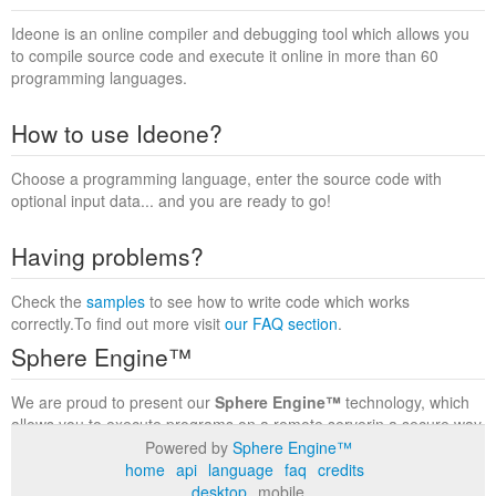
Ideone is an online compiler and debugging tool which allows you
to compile source code and execute it online in more than 60
programming languages.
How to use Ideone?
Choose a programming language, enter the source code with
optional input data... and you are ready to go!
Having problems?
Check the
samples
to see how to write code which works
correctly.To find out more visit
our FAQ section
.
Sphere Engine™
We are proud to present our
Sphere Engine™
technology, which
allows you to execute programs on a remote serverin a secure way
within a complete runtime environment. Visit the
Sphere Engine™
Powered by
Sphere Engine™
website
to find out more.
home
api
language
faq
credits
desktop
mobile