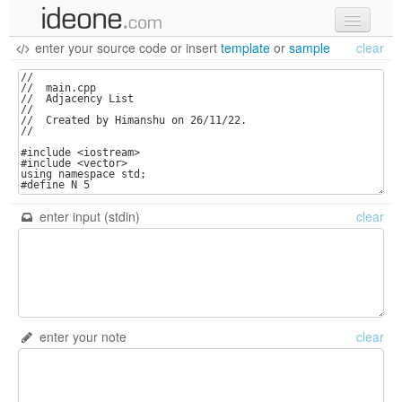
enter your source code
or
insert
template
or
sample
clear
new code
samples
recent codes
sign in
enter input (stdin)
clear
enter your note
clear