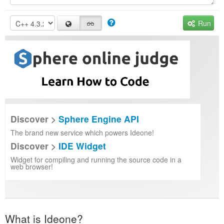
Run
Discover >
Sphere Engine API
The brand new service which powers Ideone!
Discover >
IDE Widget
Widget for compiling and running the source code in a
web browser!
What is Ideone?