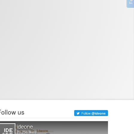
Follow us
Follow
@ideone