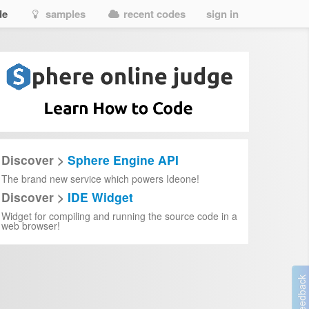
de
samples
recent codes
sign in
Discover >
Sphere Engine API
The brand new service which powers Ideone!
Discover >
IDE Widget
Widget for compiling and running the source code in a
web browser!