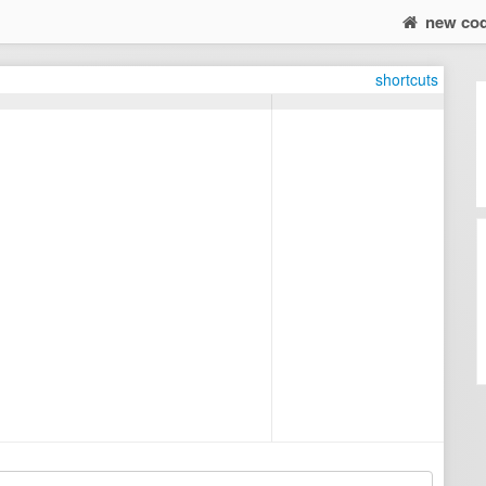
new co
shortcuts