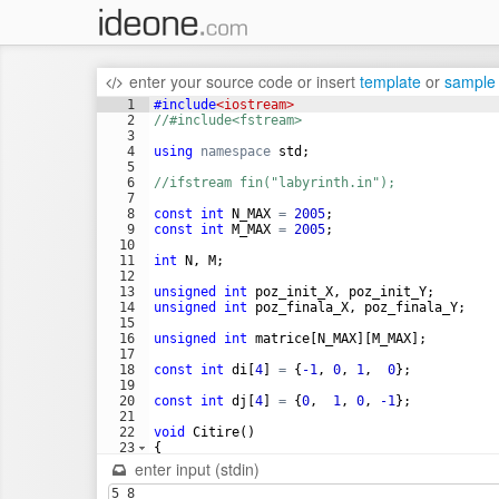
enter your source code
or
insert
template
or
sample
1
#include
<iostream>
2
//#include<fstream>
3
4
using
namespace
std
;
5
6
//ifstream fin("labyrinth.in");
7
8
const
int
N_MAX
=
2005
;
9
const
int
M_MAX
=
2005
;
10
11
int
N
,
M
;
12
13
unsigned
int
poz_init_X
,
poz_init_Y
;
14
unsigned
int
poz_finala_X
,
poz_finala_Y
;
15
16
unsigned
int
matrice
[
N_MAX
]
[
M_MAX
]
;
17
18
const
int
di
[
4
]
=
{
-1
,
0
,
1
,
0
}
;
19
20
const
int
dj
[
4
]
=
{
0
,
1
,
0
,
-1
}
;
21
22
void
Citire
(
)
23
{
24
cin
>>
N
>>
M
;
enter input (stdin)