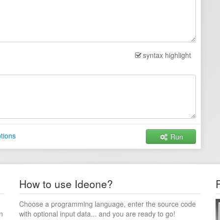
syntax highlight
tions
Run
How to use Ideone?
Choose a programming language, enter the source code
n
with optional input data... and you are ready to go!