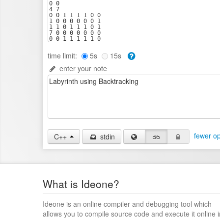
time limit:
5s
15s
enter your note
fewer op
C++
stdin
What is Ideone?
Ideone is an online compiler and debugging tool which
allows you to compile source code and execute it online i