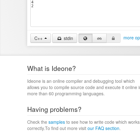
more op
C++
stdin
What is Ideone?
Ideone is an online compiler and debugging tool which
allows you to compile source code and execute it online i
more than 60 programming languages.
Having problems?
Check the
samples
to see how to write code which works
correctly.To find out more visit
our FAQ section
.