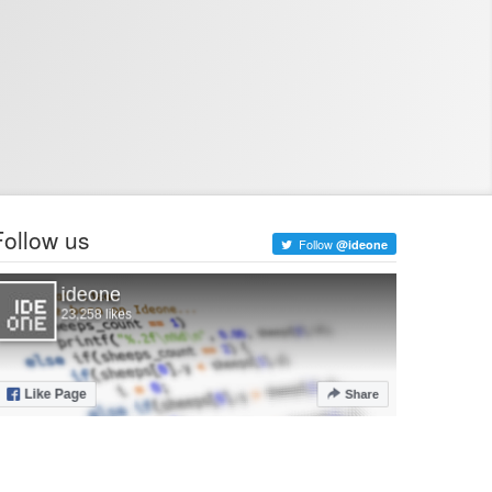
Follow us
Follow
@ideone