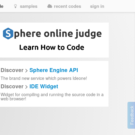
de
samples
recent codes
sign in
Discover >
Sphere Engine API
The brand new service which powers Ideone!
Discover >
IDE Widget
Widget for compiling and running the source code in a
web browser!