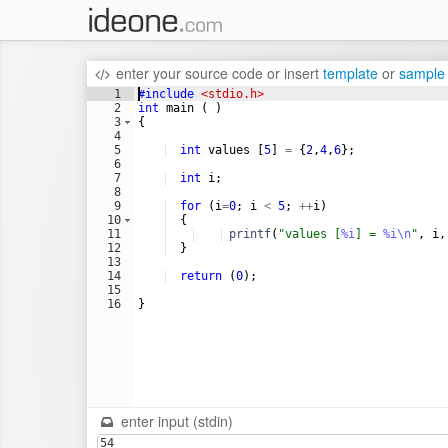
enter your source code
or
insert
template
or
sample
1
#include
 <stdio.h>
2
int
main
(
)
3
{
4
5
int
values
[
5
]
=
{
2
,
4
,
6
}
;
6
7
int
i
;
8
9
for
(
i
=
0
;
i
<
5
;
++
i
)
10
{
11
printf
(
"
values [
%i
] = 
%i\n
"
,
i
,
12
}
13
14
return
(
0
)
;
15
16
}
enter input (stdin)