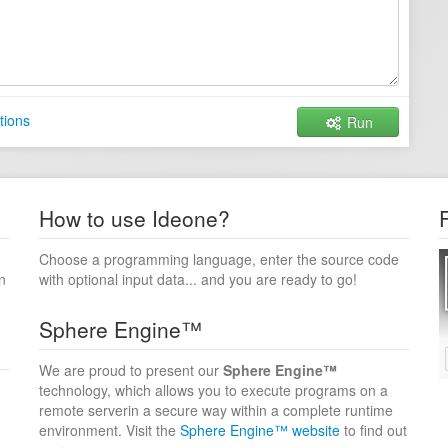
tions
Run
How to use Ideone?
Choose a programming language, enter the source code
n
with optional input data... and you are ready to go!
Sphere Engine™
We are proud to present our
Sphere Engine™
technology, which allows you to execute programs on a
remote serverin a secure way within a complete runtime
environment. Visit the
Sphere Engine™ website
to find out