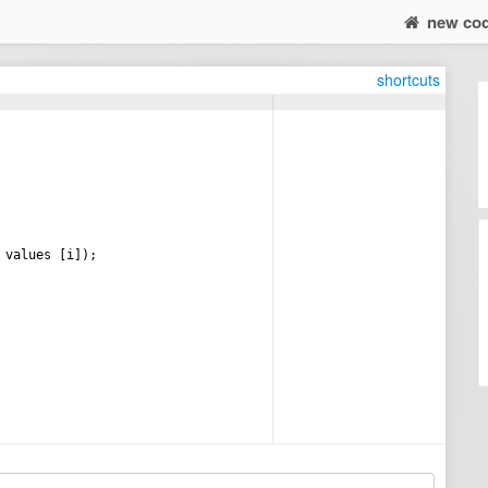
new co
shortcuts
values
[
i
])
;