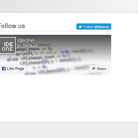
Follow us
Follow
@ideone