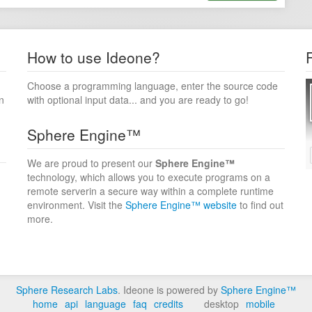
How to use Ideone?
Choose a programming language, enter the source code
n
with optional input data... and you are ready to go!
Sphere Engine™
We are proud to present our
Sphere Engine™
technology, which allows you to execute programs on a
remote serverin a secure way within a complete runtime
environment. Visit the
Sphere Engine™ website
to find out
more.
Sphere Research Labs
. Ideone is powered by
Sphere Engine™
home
api
language
faq
credits
desktop
mobile