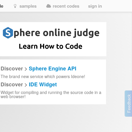
de
samples
recent codes
sign in
Discover >
Sphere Engine API
The brand new service which powers Ideone!
Discover >
IDE Widget
Widget for compiling and running the source code in a
web browser!
tion and capitalization.