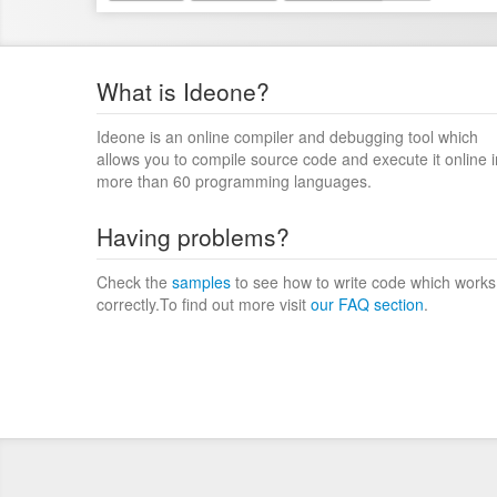
What is Ideone?
Ideone is an online compiler and debugging tool which
allows you to compile source code and execute it online i
more than 60 programming languages.
Having problems?
Check the
samples
to see how to write code which works
correctly.To find out more visit
our FAQ section
.