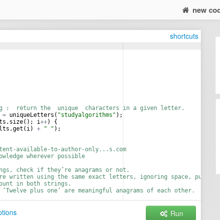
new co
shortcuts
g :  return the  unique  characters in a given letter.
=
uniqueLetters
(
"studyalgorithms"
);
ts
.
size
(); 
i
++
) {
lts
.
get
(
i
) 
+
" "
);
tent-available-to-author-only...s.com
owledge wherever possible
ngs, check if they’re anagrams or not.
re written using the same exact letters, ignoring space, punctua
ount in both strings.
 ‘Twelve plus one’ are meaningful anagrams of each other.
lus two"
, 
"Twelve plus one"
);
tions
Run