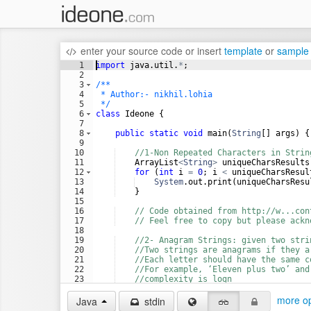
enter your source code
or
insert
template
or
sample
1
import
java
.
util
.
*
;
2
3
/**
4
 * Author:- nikhil.lohia
5
 */
6
class
Ideone
 {
7
8
public
static
void
main
(
String
[] 
args
) {
9
10
//1-Non Repeated Characters in Strin
11
ArrayList
<
String
>
uniqueCharsResults
12
for
 (
int
i
=
0
; 
i
<
uniqueCharsResul
13
System
.
out
.
print
(
uniqueCharsResu
14
    }
15
16
// Code obtained from http://w...con
17
// Feel free to copy but please ackn
18
19
//2- Anagram Strings: given two stri
20
//Two strings are anagrams if they a
21
//Each letter should have the same c
22
//For example, ‘Eleven plus two’ and
23
//complexity is logn
24
boolean
result
=
isAnagram
(
"Eleven p
more op
Java
stdin