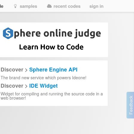
de
samples
recent codes
sign in
Discover >
Sphere Engine API
The brand new service which powers Ideone!
Discover >
IDE Widget
Widget for compiling and running the source code in a
web browser!