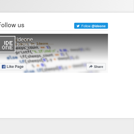
Follow us
Follow
@ideone