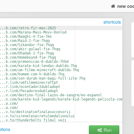
new co
shortcuts
...b.com/retro-fir-mos-2025
...b.com/Marana-Mass-Movv-Donlod
...b.com/Baaghi-4-fie-7mx
...b.com/Raid-2-fie-7hqq
...b.com/Sikandar-fie-7hqq
...b.com/abir-gulaal-fie-7hqq
...b.com/Dhadak-2-fie-7hqq
...b.com/Homebound-fie-7hqq
...b.com/premonicao-6-dubldo-7hhd
...b.com/karate-kid-lendas-dubldo-7hq
...b.com/um-filme-minecraft-dubldo-7hq
...b.com/homem-com-h-dubldo-7hq
...b.com/son-durak-kan-bagi-full-izle-7hq
...r.link/umfilmeminecraftpt
...r.link/ocontador2dubladopt
...r.link/Pecadoresdubladopt
...n.com/destino-final-lazos-de-sangre/en-espanol
...n.com/karate-kid-legends/karate-kid-legends-pelicula-completa
...a.com/
...a.com/
...v.to/destinatiefinalasuccesorii
...v.to/sirenelesecretulmedalionului
...v.to/thunderbolts_filmul_vezi
...v.to/buffalo_kids_subt_in_romana
tions
Run