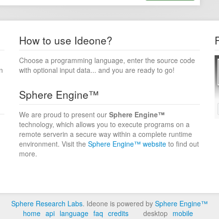
How to use Ideone?
Choose a programming language, enter the source code
n
with optional input data... and you are ready to go!
Sphere Engine™
We are proud to present our
Sphere Engine™
technology, which allows you to execute programs on a
remote serverin a secure way within a complete runtime
environment. Visit the
Sphere Engine™ website
to find out
more.
Sphere Research Labs
. Ideone is powered by
Sphere Engine™
home
api
language
faq
credits
desktop
mobile