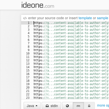
enter your source code
or
insert
template
or
sample
1
https
:
//g...content-available-to-author-only
2
https
:
//g...content-available-to-author-only
3
https
:
//g...content-available-to-author-only
4
https
:
//g...content-available-to-author-only
5
https
:
//g...content-available-to-author-only
6
https
:
//g...content-available-to-author-only
7
https
:
//g...content-available-to-author-only
8
https
:
//g...content-available-to-author-only
9
https
:
//g...content-available-to-author-only
10
https
:
//g...content-available-to-author-only
11
https
:
//g...content-available-to-author-only
12
https
:
//g...content-available-to-author-only
13
https
:
//g...content-available-to-author-only
14
https
:
//a...content-available-to-author-only
15
https
:
//a...content-available-to-author-only
16
https
:
//a...content-available-to-author-only
17
https
:
//w...content-available-to-author-only
18
https
:
//w...content-available-to-author-only
19
https
:
//d...content-available-to-author-only
20
https
:
//t...content-available-to-author-only
21
https
:
//c...content-available-to-author-only
22
https
:
//c...content-available-to-author-only
23
https
:
//c...content-available-to-author-only
24
https
:
//c...content-available-to-author-only
more op
Java
stdin