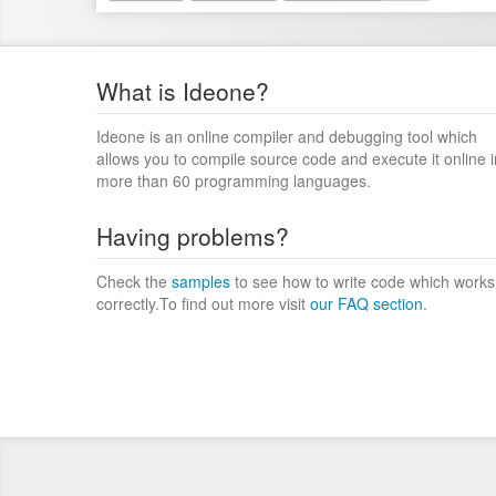
What is Ideone?
Ideone is an online compiler and debugging tool which
allows you to compile source code and execute it online i
more than 60 programming languages.
Having problems?
Check the
samples
to see how to write code which works
correctly.To find out more visit
our FAQ section
.