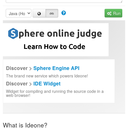
Run
Discover >
Sphere Engine API
The brand new service which powers Ideone!
Discover >
IDE Widget
Widget for compiling and running the source code in a
web browser!
What is Ideone?