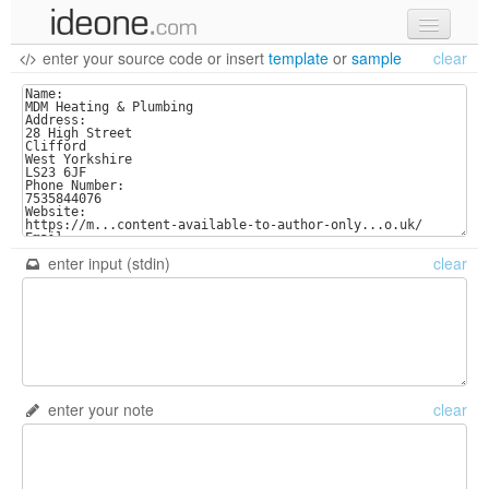
enter your source code
or
insert
template
or
sample
clear
new code
samples
recent codes
sign in
enter input (stdin)
clear
enter your note
clear