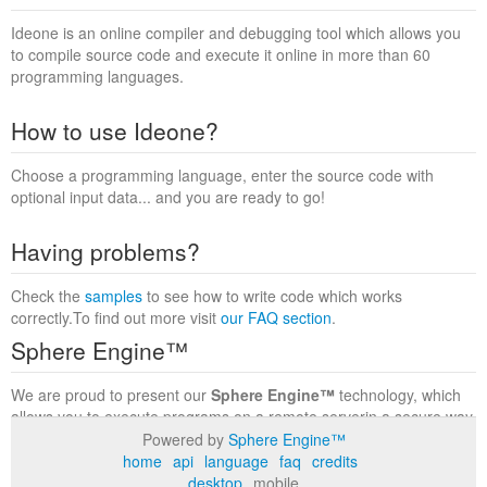
Ideone is an online compiler and debugging tool which allows you
to compile source code and execute it online in more than 60
programming languages.
How to use Ideone?
Choose a programming language, enter the source code with
optional input data... and you are ready to go!
Having problems?
Check the
samples
to see how to write code which works
correctly.To find out more visit
our FAQ section
.
Sphere Engine™
We are proud to present our
Sphere Engine™
technology, which
allows you to execute programs on a remote serverin a secure way
within a complete runtime environment. Visit the
Sphere Engine™
Powered by
Sphere Engine™
website
to find out more.
home
api
language
faq
credits
desktop
mobile