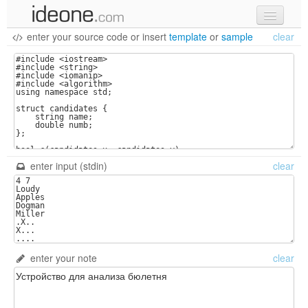
enter your source code
or
insert
template
or
sample
clear
new code
samples
recent codes
sign in
enter input (stdin)
clear
enter your note
clear