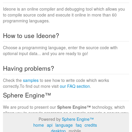
Ideone is an online compiler and debugging tool which allows you
to compile source code and execute it online in more than 60
programming languages.
How to use Ideone?
Choose a programming language, enter the source code with
optional input data... and you are ready to go!
Having problems?
Check the
samples
to see how to write code which works
correctly.To find out more visit
our FAQ section
.
Sphere Engine™
We are proud to present our
Sphere Engine™
technology, which
allows you to execute programs on a remote serverin a secure way
within a complete runtime environment. Visit the
Sphere Engine™
Powered by
Sphere Engine™
website
to find out more.
home
api
language
faq
credits
desktop
mobile