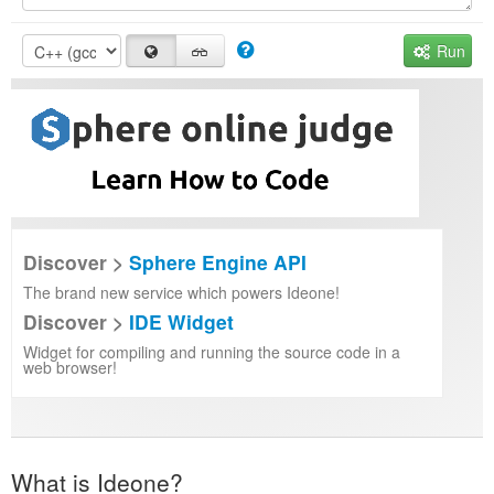
Run
Discover >
Sphere Engine API
The brand new service which powers Ideone!
Discover >
IDE Widget
Widget for compiling and running the source code in a
web browser!
What is Ideone?