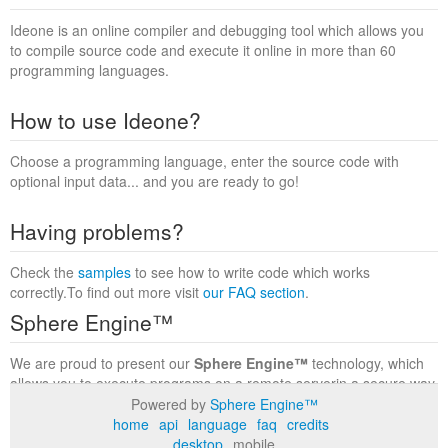
Ideone is an online compiler and debugging tool which allows you
to compile source code and execute it online in more than 60
programming languages.
How to use Ideone?
Choose a programming language, enter the source code with
optional input data... and you are ready to go!
Having problems?
Check the
samples
to see how to write code which works
correctly.To find out more visit
our FAQ section
.
Sphere Engine™
We are proud to present our
Sphere Engine™
technology, which
allows you to execute programs on a remote serverin a secure way
within a complete runtime environment. Visit the
Sphere Engine™
Powered by
Sphere Engine™
website
to find out more.
home
api
language
faq
credits
desktop
mobile