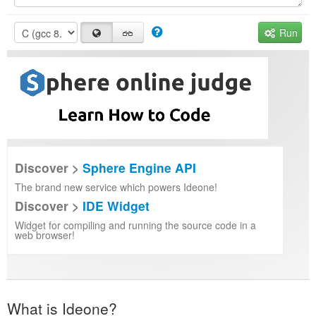
Run
Discover >
Sphere Engine API
The brand new service which powers Ideone!
Discover >
IDE Widget
Widget for compiling and running the source code in a
web browser!
What is Ideone?