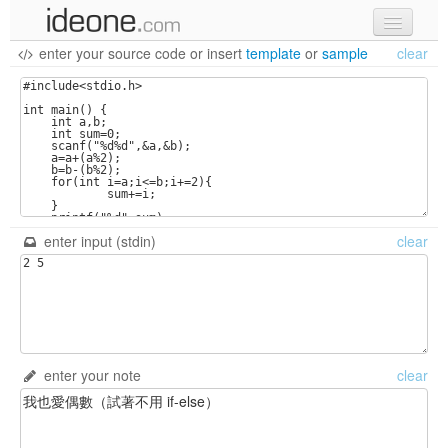
enter your source code
or
insert
template
or
sample
clear
new code
samples
recent codes
sign in
enter input (stdin)
clear
enter your note
clear